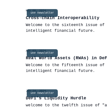
May 06, 2024
un# newsletter
Cross-chain Interoperability
Welcome to the sixteenth issue of 
intelligent financial future.
Apr 03, 2024
un# newsletter
Real World Assets (RWAs) in De
Welcome to the fifteenth issue of 
intelligent financial future.
Jan 24, 2024
un# newsletter
DeFi’s Liquidity Hurdle
welcome to the twelfth issue of "a