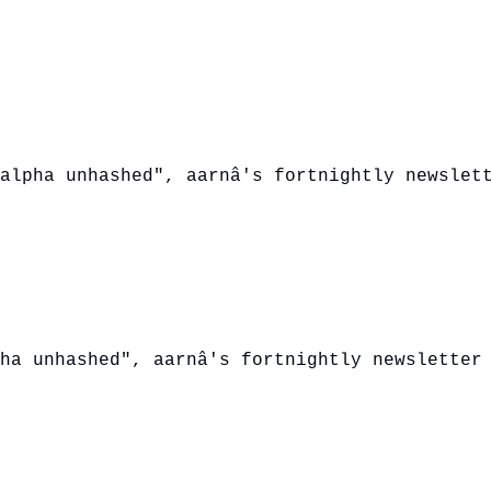
alpha unhashed", aarnâ's fortnightly newslet
ha unhashed", aarnâ's fortnightly newsletter