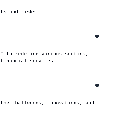
its and risks
AI to redefine various sectors,
 financial services