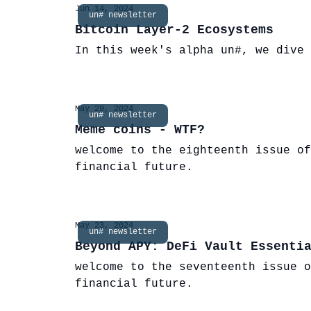
Jun 14, 2024
un# newsletter
Bitcoin Layer-2 Ecosystems
In this week's alpha un#, we dive 
May 29, 2024
un# newsletter
Meme coins - WTF?
welcome to the eighteenth issue of
financial future.
May 23, 2024
un# newsletter
Beyond APY: DeFi Vault Essenti
welcome to the seventeenth issue o
financial future.