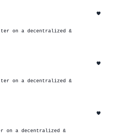
tter on a decentralized &
tter on a decentralized &
er on a decentralized &