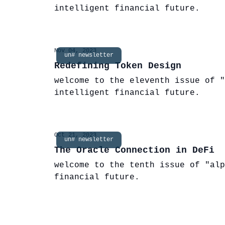
intelligent financial future.
Nov 04, 2023
un# newsletter
Redefining Token Design
welcome to the eleventh issue of "
intelligent financial future.
Oct 21, 2023
un# newsletter
The Oracle Connection in DeFi
welcome to the tenth issue of "alp
financial future.