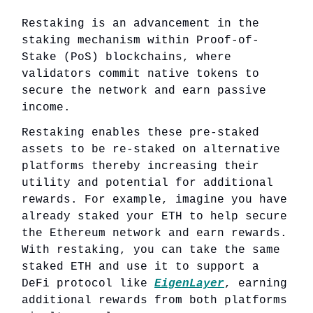
Restaking is an advancement in the
staking mechanism within Proof-of-
Stake (PoS) blockchains, where
validators commit native tokens to
secure the network and earn passive
income.
Restaking enables these pre-staked
assets to be re-staked on alternative
platforms thereby increasing their
utility and potential for additional
rewards. For example, imagine you have
already staked your ETH to help secure
the Ethereum network and earn rewards.
With restaking, you can take the same
staked ETH and use it to support a
DeFi protocol like
EigenLayer
, earning
additional rewards from both platforms