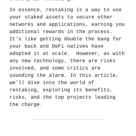
In essence, restaking is a way to use
your staked assets to secure other
networks and applications, earning you
additional rewards in the process.
It's like getting double the bang for
your buck and DeFi natives have
adopted it at scale. However, as with
any new technology, there are risks
involved, and some critics are
sounding the alarm. In this article,
we'll dive into the world of
restaking, exploring its benefits,
risks, and the top projects leading
the charge.