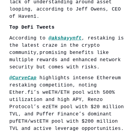
lack of understanding around asset
looping, according to Jeff Owens, CEO
of Haven1.
Top DeFi Tweets
According to
@akshayynft
, restaking is
the latest craze in the crypto
community,promising benefits like
multiple rewards and enhanced network
security but comes with risks.
@CurveCap
highlights intense Ethereum
restaking competition, noting
Ether.fi’s weETH/ETH pool with 500%
utilization and high APY, Renzo
Protocol’s ezETH pool with $20 million
TVL, and Puffer Finance’s dominant
pufETH/wstETH pool with $200 million
TVL and active leverage opportunities.