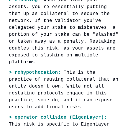
assets, you're essentially putting
them up as collateral to secure the
network. If the validator you've
delegated your stake to misbehaves, a
portion of your stake can be "slashed"
or taken away as a penalty. Restaking
doubles this risk, as your assets are
exposed to slashing on multiple
platforms.
> rehypothecation:
This is the
practice of reusing collateral that an
entity doesn't own. While not all
restaking protocols engage in this
practice, some do, and it can expose
users to additional risks.
> operator collision (EigenLayer):
This risk is specific to EigenLayer