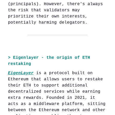
(principals). However, there's always
the risk that validators may
prioritize their own interests,
potentially harming delegators.
> Eigenlayer - the origin of ETH
restaking
EigenLayer
is a protocol built on
Ethereum that allows users to restake
their ETH to support additional
decentralized services while earning
extra rewards. Founded in 2021, it
acts as a middleware platform, sitting
between the Ethereum network and other