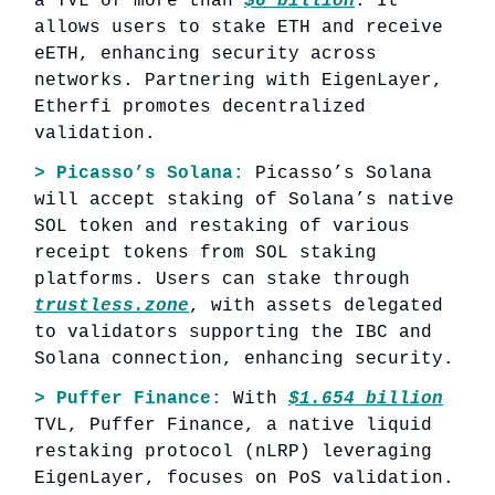
a TVL of more than
$6 billion
. It
allows users to stake ETH and receive
eETH, enhancing security across
networks. Partnering with EigenLayer,
Etherfi promotes decentralized
validation.
> Picasso’s Solana:
Picasso’s Solana
will accept staking of Solana’s native
SOL token and restaking of various
receipt tokens from SOL staking
platforms. Users can stake through
trustless.zone
, with assets delegated
to validators supporting the IBC and
Solana connection, enhancing security.
> Puffer Finance:
With
$1.654 billion
TVL, Puffer Finance, a native liquid
restaking protocol (nLRP) leveraging
EigenLayer, focuses on PoS validation.