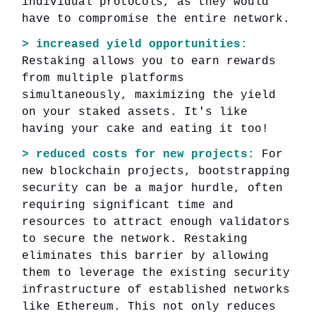
individual protocols, as they would
have to compromise the entire network.
> increased yield opportunities:
Restaking allows you to earn rewards
from multiple platforms
simultaneously, maximizing the yield
on your staked assets. It's like
having your cake and eating it too!
> reduced costs for new projects:
For
new blockchain projects, bootstrapping
security can be a major hurdle, often
requiring significant time and
resources to attract enough validators
to secure the network. Restaking
eliminates this barrier by allowing
them to leverage the existing security
infrastructure of established networks
like Ethereum. This not only reduces