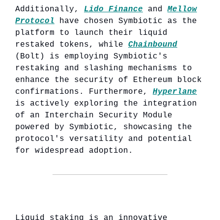
Additionally,
Lido Finance
and
Mellow
Protocol
have chosen Symbiotic as the
platform to launch their liquid
restaked tokens, while
Chainbound
(Bolt) is employing Symbiotic's
restaking and slashing mechanisms to
enhance the security of Ethereum block
confirmations. Furthermore,
Hyperlane
is actively exploring the integration
of an Interchain Security Module
powered by Symbiotic, showcasing the
protocol's versatility and potential
for widespread adoption.
Liquid staking is an innovative