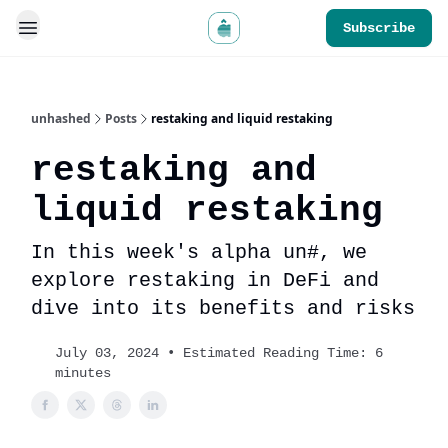
Subscribe
unhashed
Posts
restaking and liquid restaking
restaking and
liquid restaking
In this week's alpha un#, we
explore restaking in DeFi and
dive into its benefits and risks
July 03, 2024 • Estimated Reading Time: 6
minutes