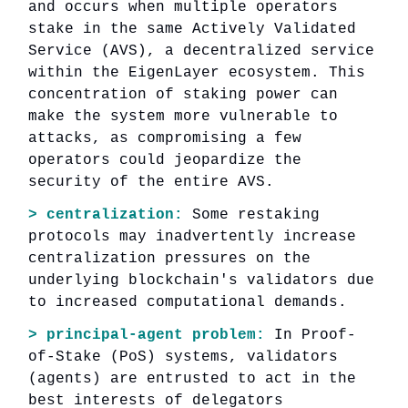
and occurs when multiple operators
stake in the same Actively Validated
Service (AVS), a decentralized service
within the EigenLayer ecosystem. This
concentration of staking power can
make the system more vulnerable to
attacks, as compromising a few
operators could jeopardize the
security of the entire AVS.
> centralization:
Some restaking
protocols may inadvertently increase
centralization pressures on the
underlying blockchain's validators due
to increased computational demands.
> principal-agent problem:
In Proof-
of-Stake (PoS) systems, validators
(agents) are entrusted to act in the
best interests of delegators