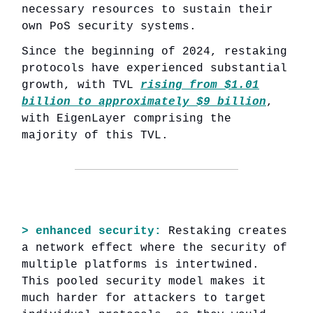
necessary resources to sustain their
own PoS security systems.
Since the beginning of 2024, restaking
protocols have experienced substantial
growth, with TVL
rising from $1.01
billion to approximately $9 billion
,
with EigenLayer comprising the
majority of this TVL.
> enhanced security:
Restaking creates
a network effect where the security of
multiple platforms is intertwined.
This pooled security model makes it
much harder for attackers to target