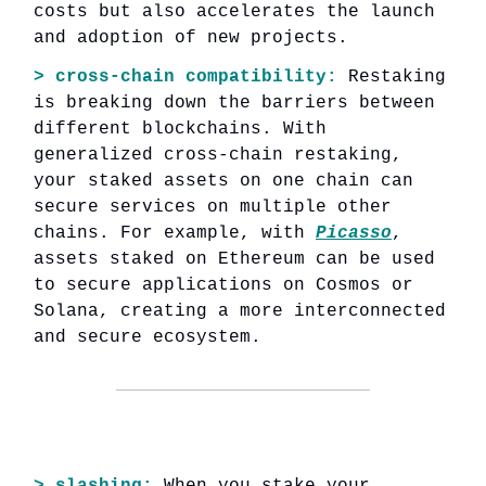
costs but also accelerates the launch
and adoption of new projects.
> cross-chain compatibility:
Restaking
is breaking down the barriers between
different blockchains. With
generalized cross-chain restaking,
your staked assets on one chain can
secure services on multiple other
chains. For example, with
Picasso
,
assets staked on Ethereum can be used
to secure applications on Cosmos or
Solana, creating a more interconnected
and secure ecosystem.
> slashing:
When you stake your