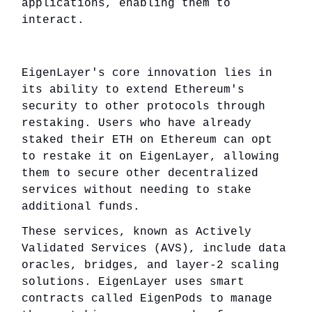
applications, enabling them to
interact.
EigenLayer's core innovation lies in
its ability to extend Ethereum's
security to other protocols through
restaking. Users who have already
staked their ETH on Ethereum can opt
to restake it on EigenLayer, allowing
them to secure other decentralized
services without needing to stake
additional funds.
These services, known as Actively
Validated Services (AVS), include data
oracles, bridges, and layer-2 scaling
solutions. EigenLayer uses smart
contracts called EigenPods to manage