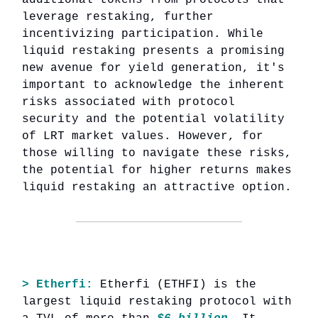
leverage restaking, further
incentivizing participation. While
liquid restaking presents a promising
new avenue for yield generation, it's
important to acknowledge the inherent
risks associated with protocol
security and the potential volatility
of LRT market values. However, for
those willing to navigate these risks,
the potential for higher returns makes
liquid restaking an attractive option.
> Etherfi:
Etherfi (ETHFI) is the
largest liquid restaking protocol with