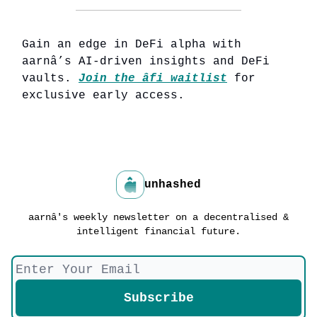
Gain an edge in DeFi alpha with
aarnâ’s AI-driven insights and DeFi
vaults.
Join the âfi waitlist
for
exclusive early access.
unhashed
aarnâ's weekly newsletter on a decentralised &
intelligent financial future.