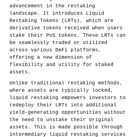
advancement in the restaking
landscape. It introduces Liquid
Restaking Tokens (LRTs), which are
derivative tokens received when users
stake their PoS tokens. These LRTs can
be seamlessly traded or utilized
across various DeFi platforms,
offering a new dimension of
flexibility and utility for staked
assets.
Unlike traditional restaking methods,
where assets are typically locked,
liquid restaking empowers investors to
redeploy their LRTs into additional
yield-generating opportunities without
the need to unstake their original
assets. This is made possible through
intermediary liquid restaking services