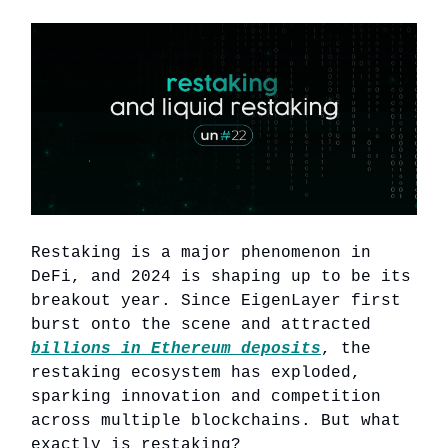
Restaking is a major phenomenon in
DeFi, and 2024 is shaping up to be its
breakout year. Since EigenLayer first
burst onto the scene and attracted
billions in Ethereum deposits
, the
restaking ecosystem has exploded,
sparking innovation and competition
across multiple blockchains. But what
exactly is restaking?