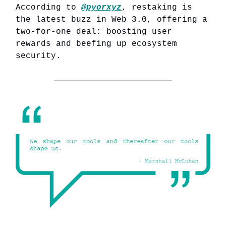
According to
@pyorxyz
, restaking is
the latest buzz in Web 3.0, offering a
two-for-one deal: boosting user
rewards and beefing up ecosystem
security.