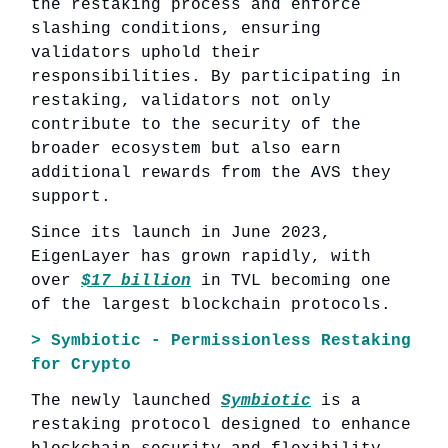
the restaking process and enforce
slashing conditions, ensuring
validators uphold their
responsibilities. By participating in
restaking, validators not only
contribute to the security of the
broader ecosystem but also earn
additional rewards from the AVS they
support.
Since its launch in June 2023,
EigenLayer has grown rapidly, with
over
$17 billion
in TVL becoming one
of the largest blockchain protocols.
> Symbiotic - Permissionless Restaking
for Crypto
The newly launched
Symbiotic
is a
restaking protocol designed to enhance