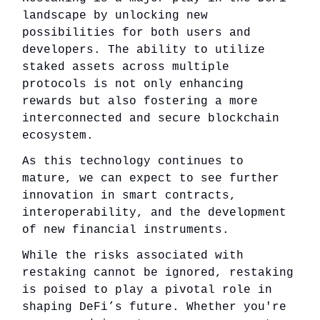
landscape by unlocking new
possibilities for both users and
developers. The ability to utilize
staked assets across multiple
protocols is not only enhancing
rewards but also fostering a more
interconnected and secure blockchain
ecosystem.
As this technology continues to
mature, we can expect to see further
innovation in smart contracts,
interoperability, and the development
of new financial instruments.
While the risks associated with
restaking cannot be ignored, restaking
is poised to play a pivotal role in
shaping DeFi’s future. Whether you're