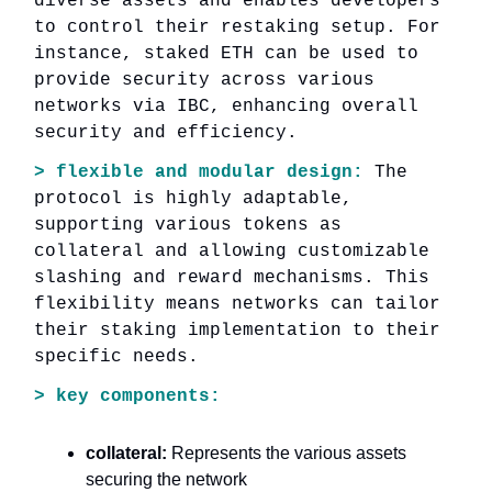
diverse assets and enables developers
to control their restaking setup. For
instance, staked ETH can be used to
provide security across various
networks via IBC, enhancing overall
security and efficiency.
> flexible and modular design:
The
protocol is highly adaptable,
supporting various tokens as
collateral and allowing customizable
slashing and reward mechanisms. This
flexibility means networks can tailor
their staking implementation to their
specific needs.
> key components:
collateral:
Represents the various assets
securing the network