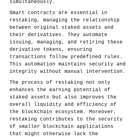
simultaneously.
Smart contracts are essential in
restaking, managing the relationship
between original staked assets and
their derivatives. They automate
issuing, managing, and retiring these
derivative tokens, ensuring
transactions follow predefined rules.
This automation maintains security and
integrity without manual intervention.
The process of restaking not only
enhances the earning potential of
staked assets but also improves the
overall liquidity and efficiency of
the blockchain ecosystem. Moreover,
restaking contributes to the security
of smaller blockchain applications
that might otherwise lack the