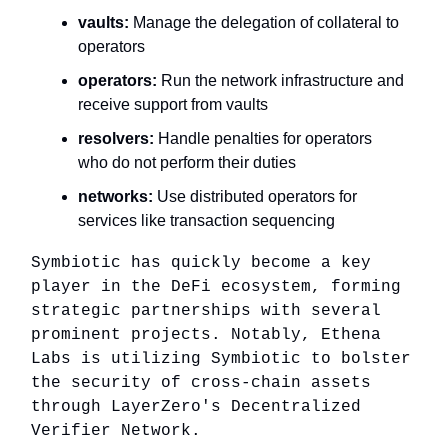
vaults:
Manage the delegation of collateral to
operators
operators:
Run the network infrastructure and
receive support from vaults
resolvers:
Handle penalties for operators
who do not perform their duties
networks:
Use distributed operators for
services like transaction sequencing
Symbiotic has quickly become a key
player in the DeFi ecosystem, forming
strategic partnerships with several
prominent projects. Notably, Ethena
Labs is utilizing Symbiotic to bolster
the security of cross-chain assets
through LayerZero's Decentralized
Verifier Network.