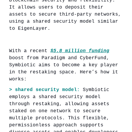
blockchain security and flexibility.
It allows users to deposit their
assets to secure third-party networks,
using a shared security model similar
to EigenLayer.
With a recent
$5.8 million funding
boost from Paradigm and CyberFund,
Symbiotic aims to become a key player
in the restaking space. Here’s how it
works:
> shared security model:
Symbiotic
employs a shared security model
through restaking, allowing assets
staked on one network to secure
multiple protocols. This flexible,
permissionless approach supports