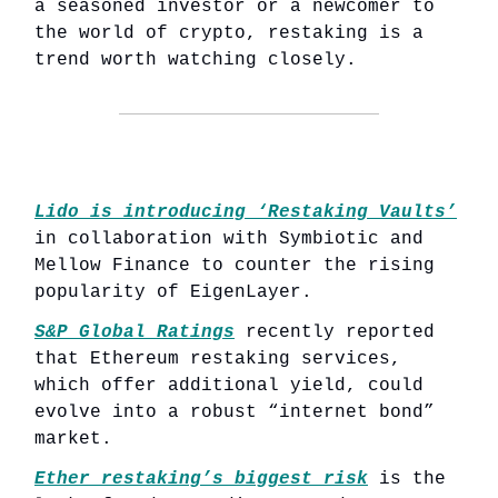
a seasoned investor or a newcomer to
the world of crypto, restaking is a
trend worth watching closely.
Lido is introducing ‘Restaking Vaults’
in collaboration with Symbiotic and
Mellow Finance to counter the rising
popularity of EigenLayer.
S&P Global Ratings
recently reported
that Ethereum restaking services,
which offer additional yield, could
evolve into a robust “internet bond”
market.
Ether restaking’s biggest risk
is the