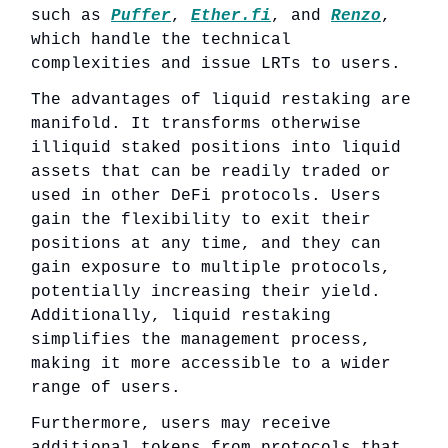
such as
Puffer
,
Ether.fi
, and
Renzo
,
which handle the technical
complexities and issue LRTs to users.
The advantages of liquid restaking are
manifold. It transforms otherwise
illiquid staked positions into liquid
assets that can be readily traded or
used in other DeFi protocols. Users
gain the flexibility to exit their
positions at any time, and they can
gain exposure to multiple protocols,
potentially increasing their yield.
Additionally, liquid restaking
simplifies the management process,
making it more accessible to a wider
range of users.
Furthermore, users may receive
additional tokens from protocols that