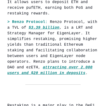
It allows users to deposit ETH and
receive pufETH, earning both PoS and
restaking rewards.
> Renzo Protocol:
Renzo Protocol, with
a TVL of
$3.39 billion
, is a LRT and
Strategy Manager for EigenLayer. It
simplifies restaking, promising higher
yields than traditional Ethereum
staking and facilitating collaboration
between users and EigenLayer node
operators. Renzo plans to introduce a
DAO and ezETH,
attracting over 2,000
users and $20 million in deposits
.
Restaking is a major play in the DeFi