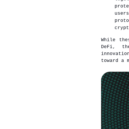
prot
user
prot
crypt
While the
DeFi, th
innovatio
toward a 