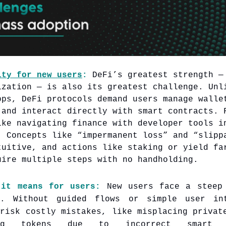
ity for new users
:
DeFi’s greatest strength —
ization — is also its greatest challenge. Unl
pps, DeFi protocols demand users manage walle
 and interact directly with smart contracts. 
ike navigating finance with developer tools i
. Concepts like “impermanent loss” and “slipp
tuitive, and actions like staking or yield fa
uire multiple steps with no handholding.
 it means for users:
New users face a steep 
e. Without guided flows or simple user int
 risk costly mistakes, like misplacing privat
ing tokens due to incorrect smart c