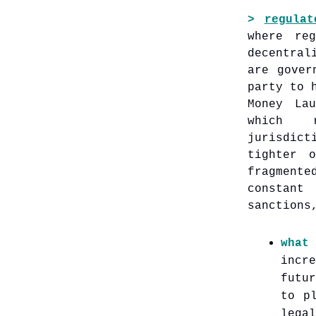
>
regulat
where re
decentral
are gover
party to 
Money La
which r
jurisdic
tighter 
fragmente
constant
sanctions
what
incr
futu
to p
lega