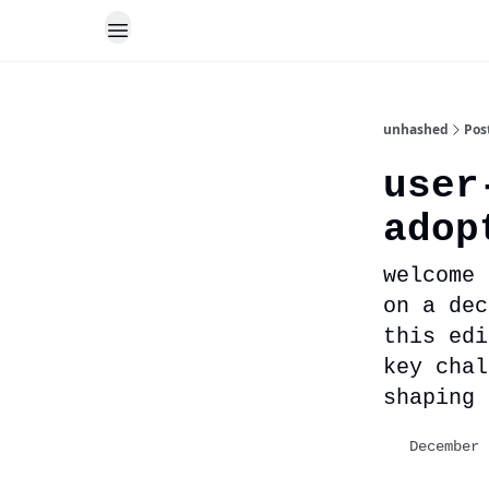
unhashed
Pos
user
adop
welcome 
on a dec
this edi
key chal
shaping 
December 