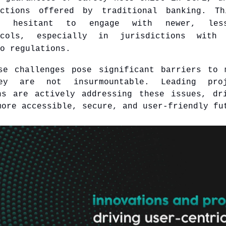
ections offered by traditional banking. Th
s hesitant to engage with newer, less
ocols, especially in jurisdictions with 
o regulations.
se challenges pose significant barriers to 
ey are not insurmountable. Leading pro
ns are actively addressing these issues, dr
more accessible, secure, and user-friendly fu