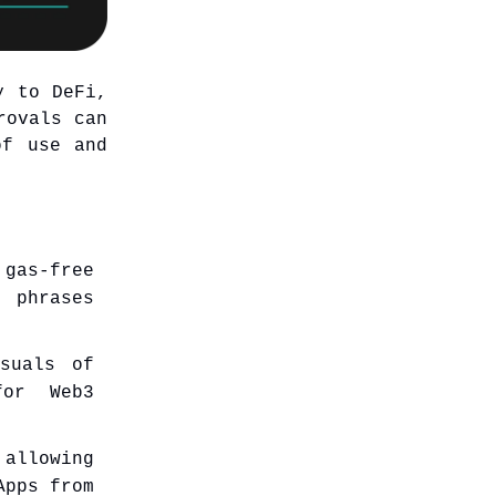
y to DeFi,
rovals can
of use and
gas-free
 phrases
suals of
for Web3
 allowing
Apps from