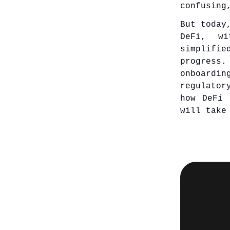
confusing
But today
DeFi, wi
simplifi
progress
onboardi
regulator
how DeFi 
will take