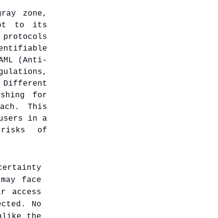
gray zone,
pt to its
 protocols
entifiable
AML (Anti-
ulations,
ifferent
shing for
ach. This
users in a
 risks of
ertainty
 may face
ir access
ected. No
nlike the