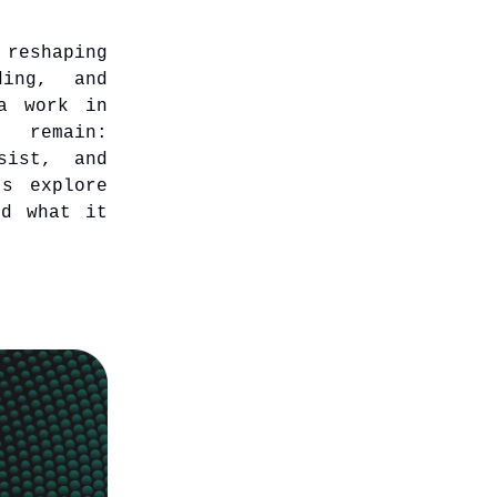
 reshaping
ding, and
a work in
s remain:
sist, and
’s explore
nd what it