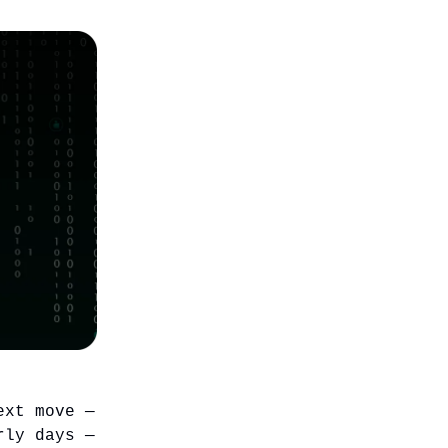
ext move —
rly days —