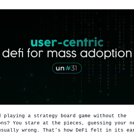
d playing a strategy board game without the
ons? You stare at the pieces, guessing your n
usually wrong. That’s how DeFi felt in its ea