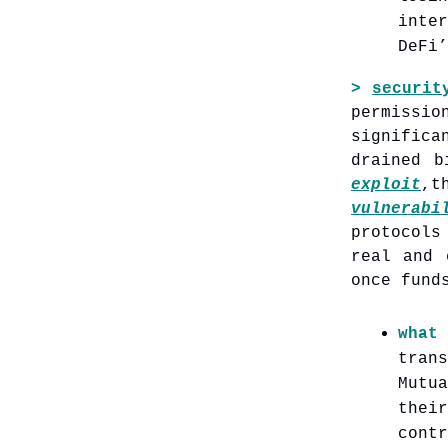
inte
DeFi’
>
securit
permissi
significa
drained b
exploit
,
vulnerabi
protocols
real and 
once fund
what
tran
Mutu
thei
contr