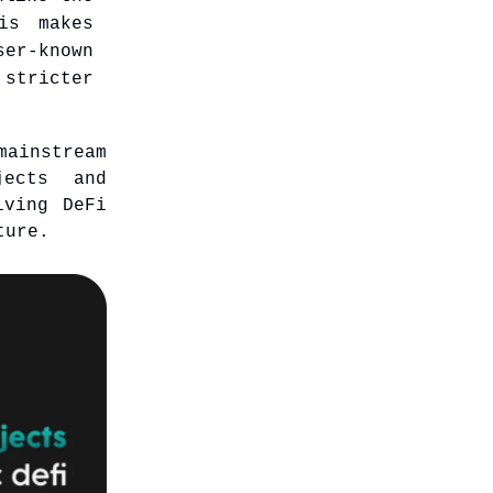
is makes
er-known
stricter
mainstream
jects and
iving DeFi
ture.