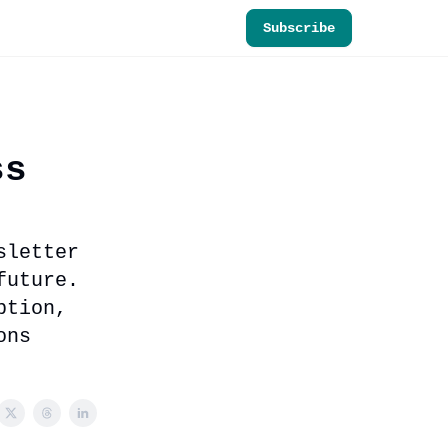
Subscribe
ss
sletter
future.
ption,
ons