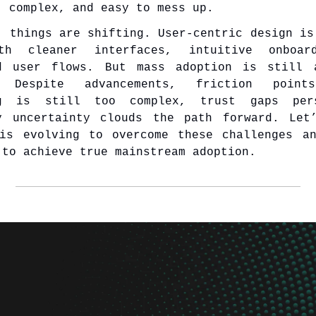
, complex, and easy to mess up.
, things are shifting. User-centric design is
th cleaner interfaces, intuitive onboar
ed user flows. But mass adoption is still 
. Despite advancements, friction point
ng is still too complex, trust gaps per
y uncertainty clouds the path forward. Let
is evolving to overcome these challenges a
 to achieve true mainstream adoption.