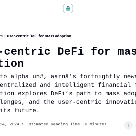
ts
user-centric DeFi for mass adoption
-centric DeFi for ma
tion
to alpha un#, aarnâ's fortnightly new
entralized and intelligent financial 
tion explores DeFi’s path to mass ado
lenges, and the user-centric innovati
its future.
14, 2024 • Estimated Reading Time: 6 minutes