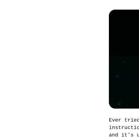
Ever trie
instructi
and it’s 