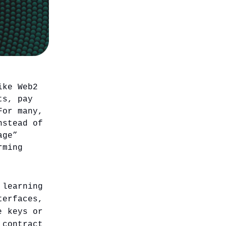
ike Web2
ts, pay
For many,
nstead of
age”
rming
learning
erfaces,
e keys or
ontract