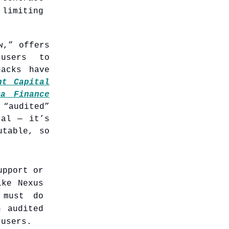
 limiting
w,” offers
 users to
hacks have
nt Capital
ma Finance
“audited”
cal — it’s
utable, so
upport or
ike Nexus
 must do
n audited
 users.