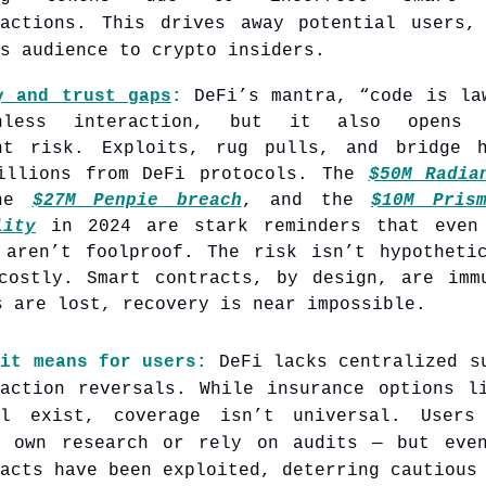
ractions. This drives away potential users,
s audience to crypto insiders.
y and trust gaps
:
DeFi’s mantra, “code is la
onless interaction, but it also opens
nt risk. Exploits, rug pulls, and bridge 
illions from DeFi protocols. The
$50M Radia
the
$27M Penpie breach
, and the
$10M Pris
lity
in 2024 are stark reminders that even 
 aren’t foolproof. The risk isn’t hypotheti
costly. Smart contracts, by design, are imm
s are lost, recovery is near impossible.
 it means for users:
DeFi lacks centralized s
saction reversals. While insurance options l
al exist, coverage isn’t universal. Users
r own research or rely on audits — but eve
acts have been exploited, deterring cautious