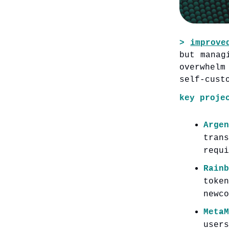
>
improve
but manag
overwhelm
self-cust
key proje
Argen
tran
requi
Rainb
toke
newco
Meta
user