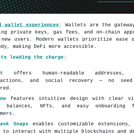
d wallet experiences
:
Wallets are the gatewa
ing private keys, gas fees, and on-chain app
 new users. Modern wallets prioritize ease 
ody, making DeFi more accessible.
cts leading the charge:
t
offers human-readable addresses, 
sactions, and social recovery — no seed
red.
ow
features intuitive design with clear vi
n balances, NFTs, and easy onboarding 
mers.
Mask Snaps
enables customizable extensions,
s to interact with multiple blockchains and d