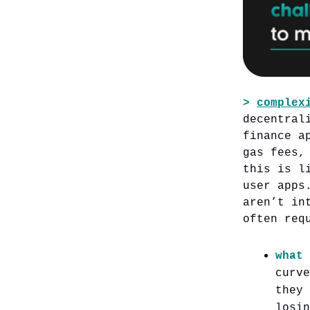
>
complex
decentral
finance a
gas fees,
this is l
user apps
aren’t in
often req
what
curv
they
los