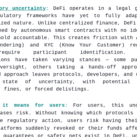
ory uncertainty
:
DeFi operates in a legal 
gulatory frameworks have yet to fully ada
ized nature. Unlike centralized finance, DeFi
ned by autonomous smart contracts with no id
hold accountable. This creates friction with 
undering) and KYC (Know Your Customer) reg
equire participant identification. D
tions have taken varying stances — some pu
oversight, others taking a hands-off appro
d approach leaves protocols, developers, and 
 state of uncertainty, with potential
, fines, or forced delistings.
 it means for users:
For users, this unc
eases risk. Without knowing which protocols
re regulatory action, users risk having the
latforms suddenly revoked or their funds aff
l guarantees or safety nets exist in DeFi, u