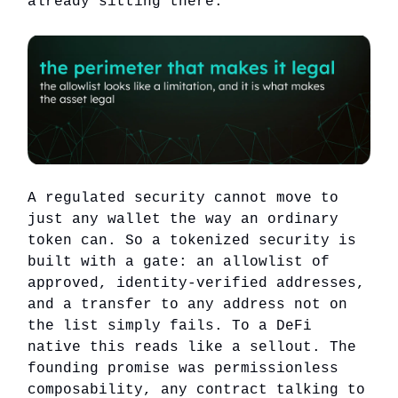
already sitting there.
A regulated security cannot move to
just any wallet the way an ordinary
token can. So a tokenized security is
built with a gate: an allowlist of
approved, identity-verified addresses,
and a transfer to any address not on
the list simply fails. To a DeFi
native this reads like a sellout. The
founding promise was permissionless
composability, any contract talking to