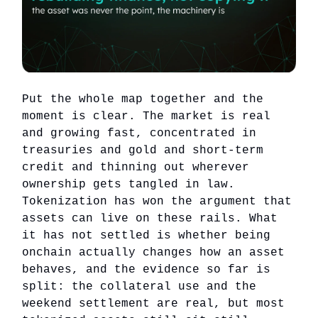
Put the whole map together and the
moment is clear. The market is real
and growing fast, concentrated in
treasuries and gold and short-term
credit and thinning out wherever
ownership gets tangled in law.
Tokenization has won the argument that
assets can live on these rails. What
it has not settled is whether being
onchain actually changes how an asset
behaves, and the evidence so far is
split: the collateral use and the
weekend settlement are real, but most