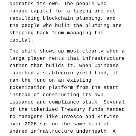
operates its own. The people who
manage capital for a living are not
rebuilding blockchain plumbing, and
the people who built the plumbing are
stepping back from managing the
capital.
The shift shows up most clearly when a
large player rents that infrastructure
rather than builds it. When Coinbase
launched a stablecoin yield fund, it
ran the fund on an existing
tokenization platform from the start
instead of constructing its own
issuance and compliance stack. Several
of the tokenized Treasury funds handed
to managers like Invesco and Bitwise
over 2026 sit on the same kind of
shared infrastructure underneath. A