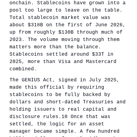
onchain. Stablecoins have grown into a
pool too large to leave on the table.
Total stablecoin market value was
about $318B on the first of June 2026,
up from roughly $130B through much of
2023. The volume moving through them
matters more than the balance.
Stablecoins settled around $33T in
2025, more than Visa and Mastercard
combined.
The GENIUS Act, signed in July 2025,
made this official by requiring
stablecoins to be fully backed by
dollars and short-dated Treasuries and
holding issuers to real capital and
disclosure rules.10 Once that was
settled, the logic for an asset
manager became simple. A few hundred