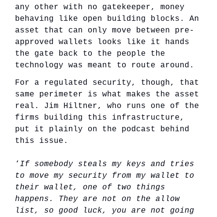
any other with no gatekeeper, money
behaving like open building blocks. An
asset that can only move between pre-
approved wallets looks like it hands
the gate back to the people the
technology was meant to route around.
For a regulated security, though, that
same perimeter is what makes the asset
real. Jim Hiltner, who runs one of the
firms building this infrastructure,
put it plainly on the podcast behind
this issue.
‘
If somebody steals my keys and tries
to move my security from my wallet to
their wallet, one of two things
happens. They are not on the allow
list, so good luck, you are not going