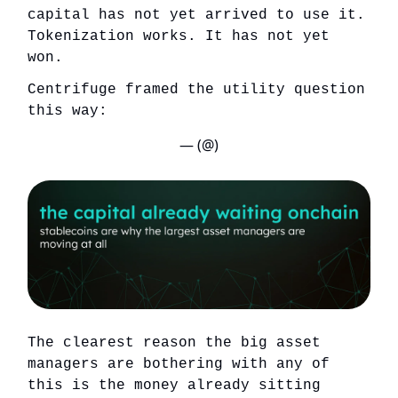
capital has not yet arrived to use it.
Tokenization works. It has not yet
won.
Centrifuge framed the utility question
this way:
— (@)
The clearest reason the big asset
managers are bothering with any of
this is the money already sitting