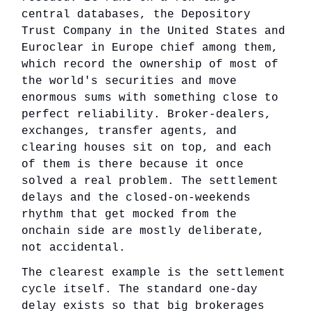
central databases, the Depository
Trust Company in the United States and
Euroclear in Europe chief among them,
which record the ownership of most of
the world's securities and move
enormous sums with something close to
perfect reliability. Broker-dealers,
exchanges, transfer agents, and
clearing houses sit on top, and each
of them is there because it once
solved a real problem. The settlement
delays and the closed-on-weekends
rhythm that get mocked from the
onchain side are mostly deliberate,
not accidental.
The clearest example is the settlement
cycle itself. The standard one-day
delay exists so that big brokerages