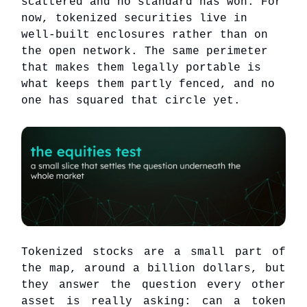
scattered and no standard has won. For
now, tokenized securities live in
well-built enclosures rather than on
the open network. The same perimeter
that makes them legally portable is
what keeps them partly fenced, and no
one has squared that circle yet.
Tokenized stocks are a small part of
the map, around a billion dollars, but
they answer the question every other
asset is really asking: can a token