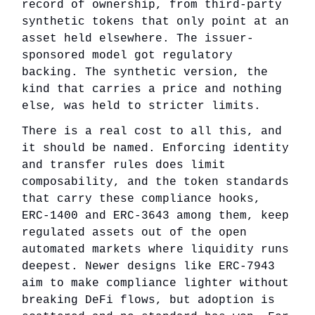
record of ownership, from third-party
synthetic tokens that only point at an
asset held elsewhere. The issuer-
sponsored model got regulatory
backing. The synthetic version, the
kind that carries a price and nothing
else, was held to stricter limits.
There is a real cost to all this, and
it should be named. Enforcing identity
and transfer rules does limit
composability, and the token standards
that carry these compliance hooks,
ERC-1400 and ERC-3643 among them, keep
regulated assets out of the open
automated markets where liquidity runs
deepest. Newer designs like ERC-7943
aim to make compliance lighter without
breaking DeFi flows, but adoption is