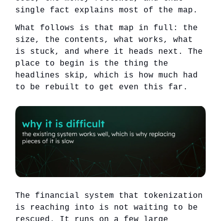
single fact explains most of the map.
What follows is that map in full: the
size, the contents, what works, what
is stuck, and where it heads next. The
place to begin is the thing the
headlines skip, which is how much had
to be rebuilt to get even this far.
The financial system that tokenization
is reaching into is not waiting to be
rescued. It runs on a few large