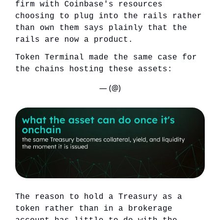
firm with Coinbase's resources
choosing to plug into the rails rather
than own them says plainly that the
rails are now a product.
Token Terminal made the same case for
the chains hosting these assets:
— (@)
The reason to hold a Treasury as a
token rather than in a brokerage