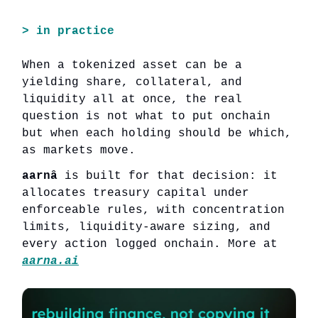
>
in practice
When a tokenized asset can be a
yielding share, collateral, and
liquidity all at once, the real
question is not what to put onchain
but when each holding should be which,
as markets move.
aarnâ
is built for that decision: it
allocates treasury capital under
enforceable rules, with concentration
limits, liquidity-aware sizing, and
every action logged onchain. More at
aarna.ai