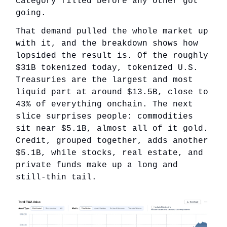
category filled before any other got
going.
That demand pulled the whole market up
with it, and the breakdown shows how
lopsided the result is. Of the roughly
$31B tokenized today, tokenized U.S.
Treasuries are the largest and most
liquid part at around $13.5B, close to
43% of everything onchain. The next
slice surprises people: commodities
sit near $5.1B, almost all of it gold.
Credit, grouped together, adds another
$5.1B, while stocks, real estate, and
private funds make up a long and
still-thin tail.