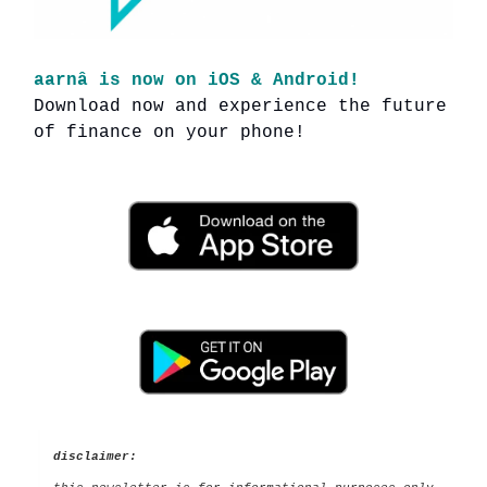
aarnâ is now on iOS & Android!
Download now and experience the future
of finance on your phone!
disclaimer: