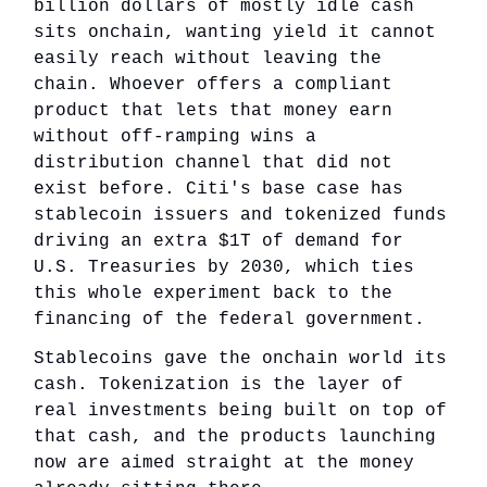
billion dollars of mostly idle cash
sits onchain, wanting yield it cannot
easily reach without leaving the
chain. Whoever offers a compliant
product that lets that money earn
without off-ramping wins a
distribution channel that did not
exist before. Citi's base case has
stablecoin issuers and tokenized funds
driving an extra $1T of demand for
U.S. Treasuries by 2030, which ties
this whole experiment back to the
financing of the federal government.
Stablecoins gave the onchain world its
cash. Tokenization is the layer of
real investments being built on top of
that cash, and the products launching
now are aimed straight at the money