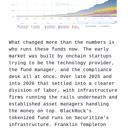
What changed more than the numbers is
who runs these funds now. The early
market was built by onchain startups
trying to be the technology provider,
the fund manager, and the compliance
desk all at once. Over late 2025 and
into 2026 that settled into a clearer
division of labor, with infrastructure
firms running the rails underneath and
established asset managers handling
the money on top. BlackRock's
tokenized fund runs on Securitize's
infrastructure. Franklin Templeton