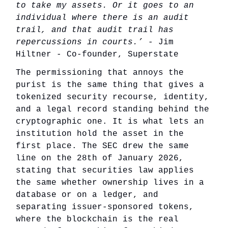
to take my assets. Or it goes to an
individual where there is an audit
trail, and that audit trail has
repercussions in courts.’ -
Jim
Hiltner - Co-founder, Superstate
The permissioning that annoys the
purist is the same thing that gives a
tokenized security recourse, identity,
and a legal record standing behind the
cryptographic one. It is what lets an
institution hold the asset in the
first place. The SEC drew the same
line on the 28th of January 2026,
stating that securities law applies
the same whether ownership lives in a
database or on a ledger, and
separating issuer-sponsored tokens,
where the blockchain is the real