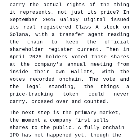
carry the actual rights of the thing
it represents, not just its price? In
September 2025 Galaxy Digital issued
its real registered Class A stock on
Solana, with a transfer agent reading
the chain to keep the official
shareholder register current. Then in
April 2026 holders voted those shares
at the company's annual meeting from
inside their own wallets, with the
votes recorded onchain. The vote and
the legal standing, the things a
price-tracking token could never
carry, crossed over and counted.
The next step is the primary market,
the moment a company first sells
shares to the public. A fully onchain
IPO has not happened yet, though the