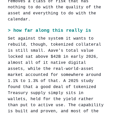
removes a class of risk that has
nothing to do with the quality of the
asset and everything to do with the
calendar.
>
how far along this really is
Set against the system it wants to
rebuild, though, tokenized collateral
is still small. Aave's total value
locked sat above $42B in early 2026,
almost all of it native digital
assets, while the real-world-asset
market accounted for somewhere around
1.1% to 1.3% of that. A 2025 study
found that a good deal of tokenized
Treasury supply simply sits in
wallets, held for the yield rather
than put to active use. The capability
is built and proven, and most of the