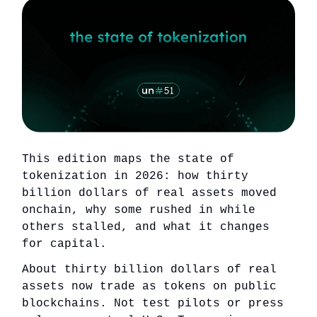
This edition maps the state of
tokenization in 2026: how thirty
billion dollars of real assets moved
onchain, why some rushed in while
others stalled, and what it changes
for capital.
About thirty billion dollars of real
assets now trade as tokens on public
blockchains. Not test pilots or press