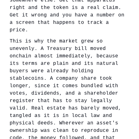
somewhere else. Get that apparatus
right and the token is a real claim.
Get it wrong and you have a number on
a screen that happens to track a
price.
This is why the market grew so
unevenly. A Treasury bill moved
onchain almost immediately, because
its terms are plain and its natural
buyers were already holding
stablecoins. A company share took
longer, since it comes bundled with
votes, dividends, and a shareholder
register that has to stay legally
valid. Real estate has barely moved,
tangled as it is in local law and
physical deeds. Wherever an asset's
ownership was clean to reproduce in
code, the money followed, and that