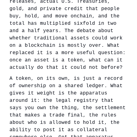
releases, actual U.S. Treasuries,
gold, and private credit that people
buy, hold, and move onchain, and the
total has multiplied sixfold in two
and a half years. The debate about
whether traditional assets could work
on a blockchain is mostly over. What
replaced it is a more useful question:
once an asset is a token, what can it
actually do that it could not before?
A token, on its own, is just a record
of ownership on a shared ledger. What
gives it weight is the apparatus
around it: the legal registry that
says you own the thing, the settlement
that makes a trade final, the rules
about who is allowed to hold it, the
ability to post it as collateral