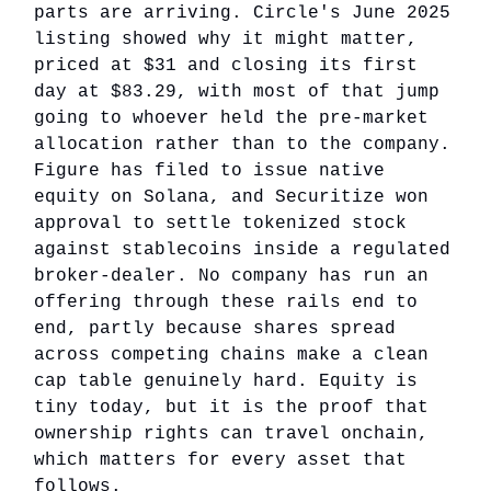
parts are arriving. Circle's June 2025
listing showed why it might matter,
priced at $31 and closing its first
day at $83.29, with most of that jump
going to whoever held the pre-market
allocation rather than to the company.
Figure has filed to issue native
equity on Solana, and Securitize won
approval to settle tokenized stock
against stablecoins inside a regulated
broker-dealer. No company has run an
offering through these rails end to
end, partly because shares spread
across competing chains make a clean
cap table genuinely hard. Equity is
tiny today, but it is the proof that
ownership rights can travel onchain,
which matters for every asset that
follows.