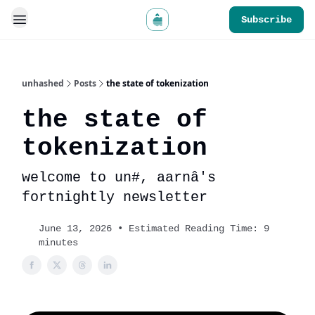
Subscribe
unhashed
Posts
the state of tokenization
the state of
tokenization
welcome to un#, aarnâ's
fortnightly newsletter
June 13, 2026 • Estimated Reading Time: 9
minutes