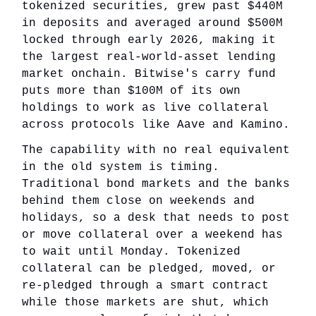
tokenized securities, grew past $440M
in deposits and averaged around $500M
locked through early 2026, making it
the largest real-world-asset lending
market onchain. Bitwise's carry fund
puts more than $100M of its own
holdings to work as live collateral
across protocols like Aave and Kamino.
The capability with no real equivalent
in the old system is timing.
Traditional bond markets and the banks
behind them close on weekends and
holidays, so a desk that needs to post
or move collateral over a weekend has
to wait until Monday. Tokenized
collateral can be pledged, moved, or
re-pledged through a smart contract
while those markets are shut, which