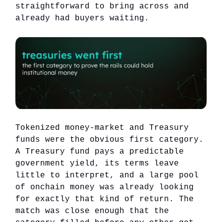
straightforward to bring across and
already had buyers waiting.
Tokenized money-market and Treasury
funds were the obvious first category.
A Treasury fund pays a predictable
government yield, its terms leave
little to interpret, and a large pool
of onchain money was already looking
for exactly that kind of return. The
match was close enough that the