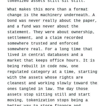
tokenized assets still sit still.
What makes this more than a format
change is the machinery underneath. A
bond was never really about the paper,
and a fund was never about the
statement. They were about ownership,
settlement, and a claim recorded
somewhere trusted and enforced
somewhere real. For a long time that
lived in central databases and a
market that keeps office hours. It is
being rebuilt in code now, one
regulated category at a time, starting
with the assets whose rights are
cleanest and working slowly toward the
ones tangled in law. The day those
assets stop sitting still and start
moving, tokenization stops being a