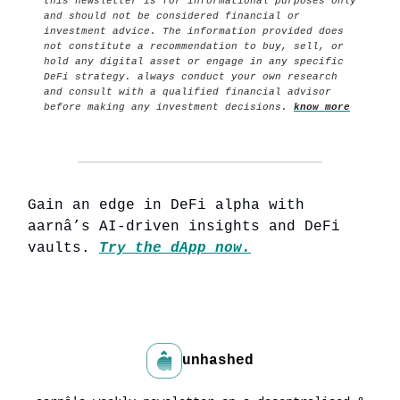
this newsletter is for informational purposes only
and should not be considered financial or
investment advice. The information provided does
not constitute a recommendation to buy, sell, or
hold any digital asset or engage in any specific
DeFi strategy. always conduct your own research
and consult with a qualified financial advisor
before making any investment decisions.
know more
Gain an edge in DeFi alpha with
aarnâ’s AI-driven insights and DeFi
vaults.
Try the dApp now.
unhashed