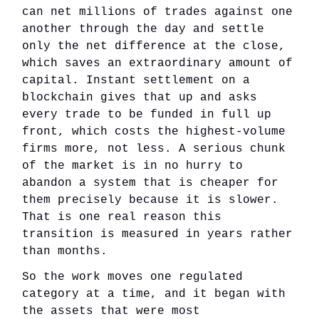
can net millions of trades against one
another through the day and settle
only the net difference at the close,
which saves an extraordinary amount of
capital. Instant settlement on a
blockchain gives that up and asks
every trade to be funded in full up
front, which costs the highest-volume
firms more, not less. A serious chunk
of the market is in no hurry to
abandon a system that is cheaper for
them precisely because it is slower.
That is one real reason this
transition is measured in years rather
than months.
So the work moves one regulated
category at a time, and it began with
the assets that were most