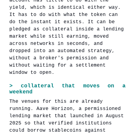
account has little to do with the
yield, which is identical either way.
It has to do with what the token can
do the instant it exists. It can be
pledged as collateral inside a lending
market while still earning, moved
across networks in seconds, and
dropped into an automated strategy,
without a broker's permission and
without waiting for a settlement
window to open.
>
collateral that moves on a
weekend
The venues for this are already
running. Aave Horizon, a permissioned
lending market that launched in August
2025 so that verified institutions
could borrow stablecoins against