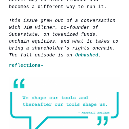
better way to store finance and
becomes a different way to run it.
This issue grew out of a conversation
with Jim Hiltner, co-founder of
Superstate, on tokenized funds,
onchain equities, and what it takes to
bring a shareholder's rights onchain.
The full episode is on
Unhashed
.
reflections-