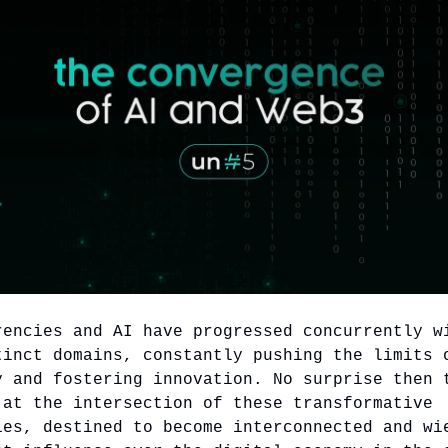
rencies and AI have progressed concurrently w
tinct domains, constantly pushing the limits 
y and fostering innovation. No surprise then 
 at the intersection of these transformative
ies, destined to become interconnected and wi