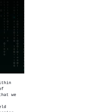
ithin
of
that we
eld