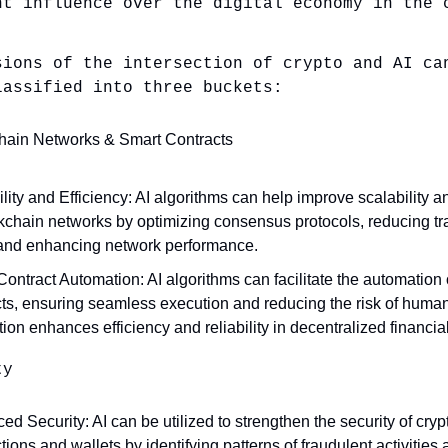
nt influence over the digital economy in the 
sions of the intersection of crypto and AI ca
lassified into three buckets:
hain Networks & Smart Contracts
lity and Efficiency: AI algorithms can help improve scalability a
ckchain networks by optimizing consensus protocols, reducing tr
 and enhancing network performance.
ontract Automation: AI algorithms can facilitate the automation 
ts, ensuring seamless execution and reducing the risk of human 
tion enhances efficiency and reliability in decentralized financia
ty
d Security: AI can be utilized to strengthen the security of cry
tions and wallets by identifying patterns of fraudulent activities