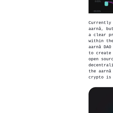
Currently
aarnâ, bu
a clear p
within th
aarnâ DAO
to create
open sour
decentral
the aarnâ
crypto is