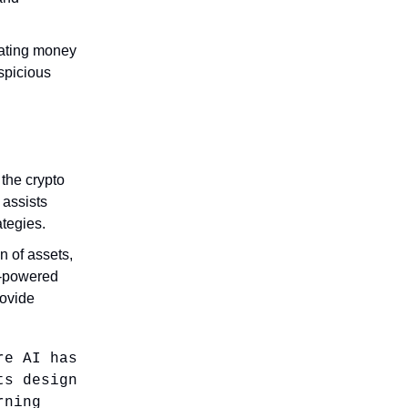
bating money
uspicious
 the crypto
 assists
ategies.
n of assets,
AI-powered
rovide
re AI has
ts design
rning