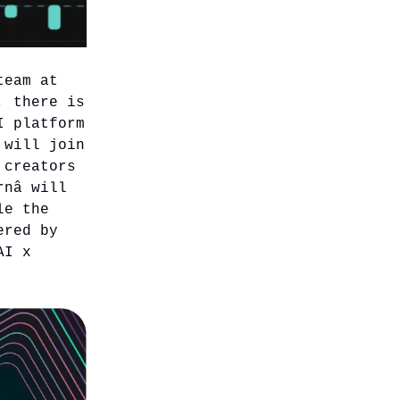
team at
, there is
I platform
 will join
 creators
rnâ will
le the
ered by
AI x