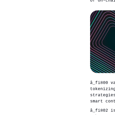
of on-cha
â_fi800 v
tokenizin
strategie
smart con
â_fi802 i