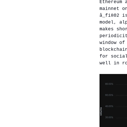
Ethereum 
mainnet o
â_fi802 i
model, al
makes sho
periodici
window of
blockchai
for socia
well in r