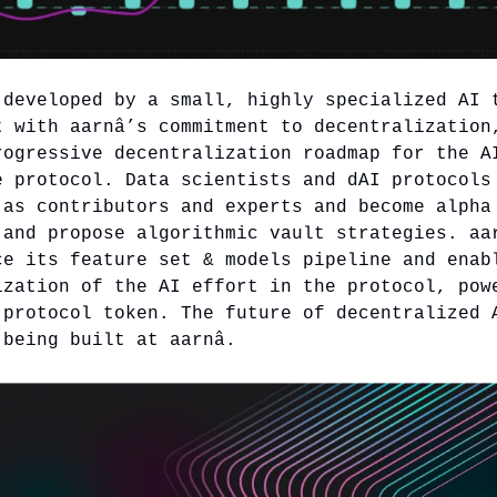
 developed by a small, highly specialized AI 
t with aarnâ’s commitment to decentralization
rogressive decentralization roadmap for the A
e protocol. Data scientists and dAI protocols
 as contributors and experts and become alpha
 and propose algorithmic vault strategies. aa
ce its feature set & models pipeline and enab
ization of the AI effort in the protocol, pow
 protocol token. The future of decentralized 
 being built at aarnâ.