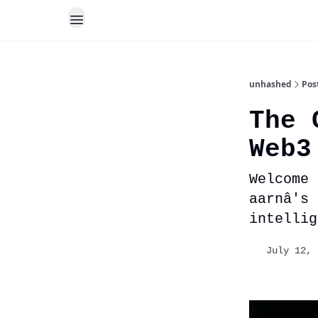
unhashed
Pos
The 
Web3
Welcome 
aarnâ's
intellig
July 12, 