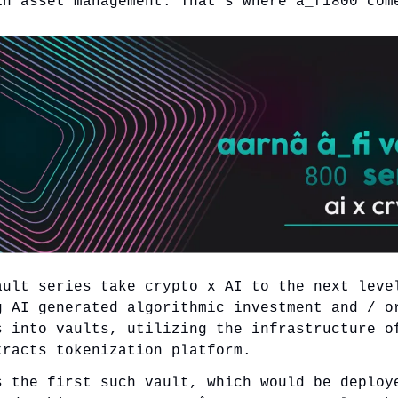
in asset management. That’s where â_fi800 com
ault series take crypto x AI to the next leve
g AI generated algorithmic investment and / o
s into vaults, utilizing the infrastructure o
tracts tokenization platform.
s the first such vault, which would be deploy