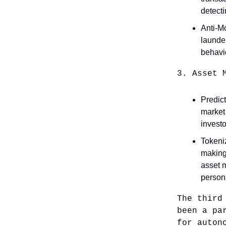
detecti
Anti-M
launder
behavi
3. Asset 
Predict
market 
investo
Tokeni
making 
asset 
person
The third
been a pa
for auton