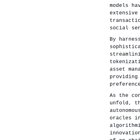
models ha
extensive
transacti
social se
By harnes
sophistic
streamlin
tokenizat
asset man
providing
preferenc
As the co
unfold, t
autonomou
oracles i
algorithm
innovatio