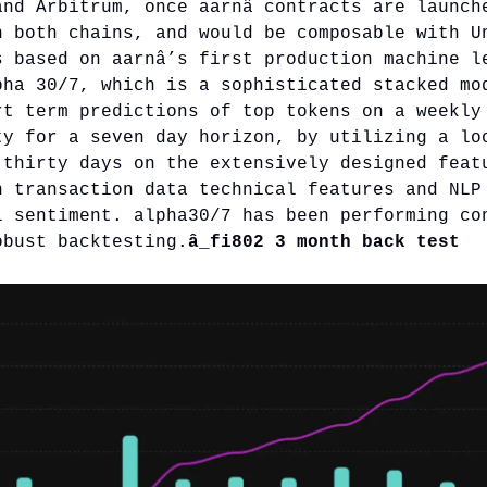
and Arbitrum, once aarnâ contracts are launch
n both chains, and would be composable with U
s based on aarnâ’s first production machine l
pha 30/7, which is a sophisticated stacked mo
rt term predictions of top tokens on a weekly
ty for a seven day horizon, by utilizing a lo
 thirty days on the extensively designed feat
n transaction data technical features and NLP
l sentiment. alpha30/7 has been performing co
obust backtesting.
â_fi802 3 month back test