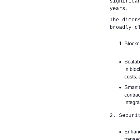
significa
years.
The dimen
broadly c
Blockc
Scalabi
in blo
costs,
Smart C
contrac
integra
2. Securi
Enhance
transac