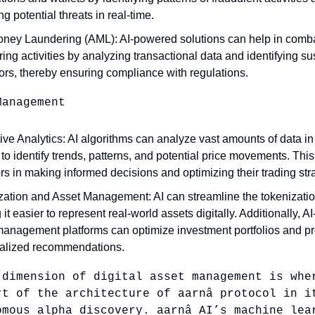
ng potential threats in real-time.
oney Laundering (AML): AI-powered solutions can help in com
ing activities by analyzing transactional data and identifying s
ors, thereby ensuring compliance with regulations.
Management
ive Analytics: AI algorithms can analyze vast amounts of data in
to identify trends, patterns, and potential price movements. This
rs in making informed decisions and optimizing their trading str
zation and Asset Management: AI can streamline the tokenizatio
it easier to represent real-world assets digitally. Additionally, 
management platforms can optimize investment portfolios and p
alized recommendations.
 dimension of digital asset management is whe
rt of the architecture of aarnâ protocol in i
omous alpha discovery. aarnâ AI’s machine lea