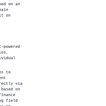
ned on an
hain
lt on
I-powered
ios,
ividual
es to
ent
rectly via
 based on
finance
ng field