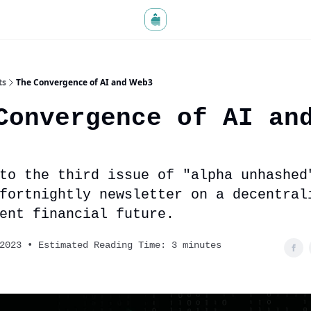
ts
The Convergence of AI and Web3
Convergence of AI an
to the third issue of "alpha unhashed
 fortnightly newsletter on a decentral
ent financial future.
2023 • Estimated Reading Time: 3 minutes