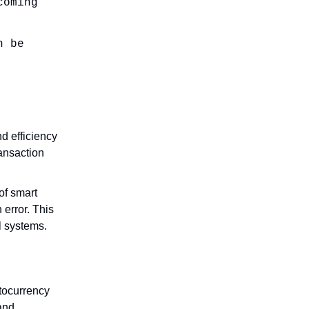
coming
n be
nd efficiency
ansaction
of smart
error. This
l systems.
ptocurrency
 and