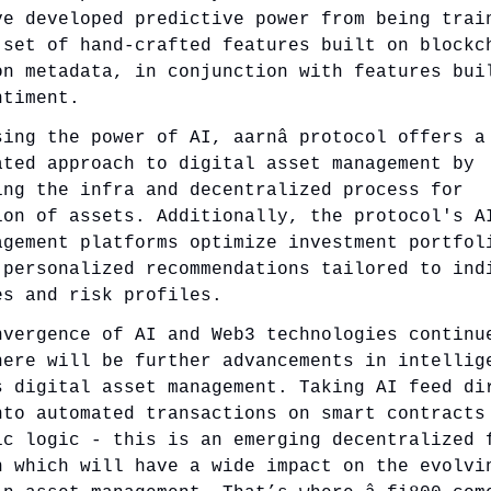
ve developed predictive power from being trai
 set of hand-crafted features built on blockc
on metadata, in conjunction with features bui
ntiment.
sing the power of AI, aarnâ protocol offers a
ated approach to digital asset management by
ing the infra and decentralized process for
ion of assets. Additionally, the protocol's A
agement platforms optimize investment portfol
 personalized recommendations tailored to ind
es and risk profiles.
nvergence of AI and Web3 technologies continu
here will be further advancements in intellig
s digital asset management. Taking AI feed di
nto automated transactions on smart contracts
ic logic - this is an emerging decentralized 
n which will have a wide impact on the evolvi