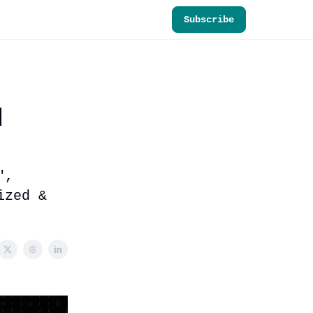
Subscribe
d
",
ized &