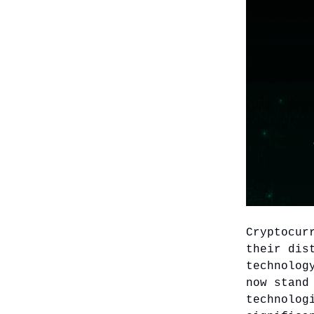
Cryptocur
their dis
technolog
now stand
technolog