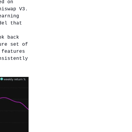
ed on
niswap V3.
earning
del that
ok back
ure set of
 features
nsistently