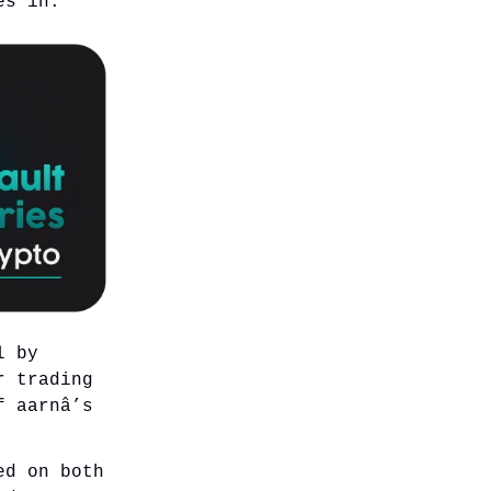
es in.
l by
r trading
f aarnâ’s
ed on both