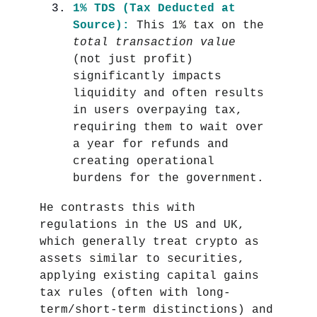
1% TDS (Tax Deducted at
Source):
This 1% tax on the
total transaction value
(not just profit)
significantly impacts
liquidity and often results
in users overpaying tax,
requiring them to wait over
a year for refunds and
creating operational
burdens for the government.
He contrasts this with
regulations in the US and UK,
which generally treat crypto as
assets similar to securities,
applying existing capital gains
tax rules (often with long-
term/short-term distinctions) and