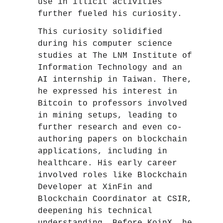
use in illicit activities
further fueled his curiosity.
This curiosity solidified
during his computer science
studies at The LNM Institute of
Information Technology and an
AI internship in Taiwan. There,
he expressed his interest in
Bitcoin to professors involved
in mining setups, leading to
further research and even co-
authoring papers on blockchain
applications, including in
healthcare. His early career
involved roles like Blockchain
Developer at XinFin and
Blockchain Coordinator at CSIR,
deepening his technical