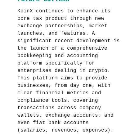
KoinX continues to enhance its
core tax product through new
exchange partnerships, market
launches, and features. A
significant recent development is
the launch of a comprehensive
bookkeeping and accounting
platform specifically for
enterprises dealing in crypto.
This platform aims to provide
businesses, from day one, with
clear financial metrics and
compliance tools, covering
transactions across company
wallets, exchange accounts, and
even fiat bank accounts
(salaries, revenues, expenses).