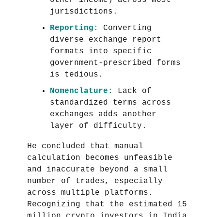
other income) across most
jurisdictions.
Reporting:
Converting
diverse exchange report
formats into specific
government-prescribed forms
is tedious.
Nomenclature:
Lack of
standardized terms across
exchanges adds another
layer of difficulty.
He concluded that manual
calculation becomes unfeasible
and inaccurate beyond a small
number of trades, especially
across multiple platforms.
Recognizing that the estimated 15
million crypto investors in India