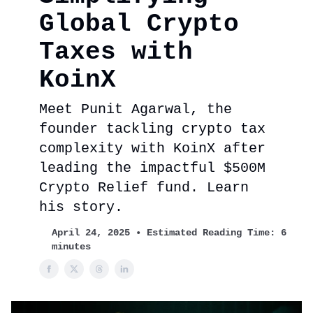
Global Crypto
Taxes with
KoinX
Meet Punit Agarwal, the
founder tackling crypto tax
complexity with KoinX after
leading the impactful $500M
Crypto Relief fund. Learn
his story.
April 24, 2025 • Estimated Reading Time: 6
minutes