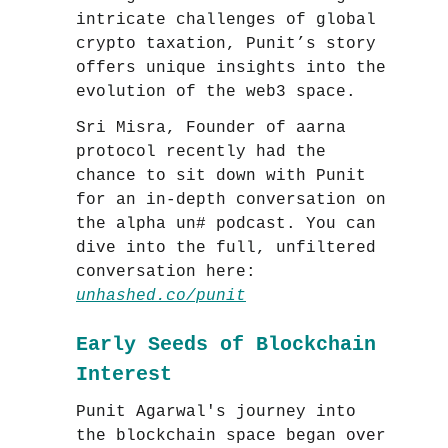
intricate challenges of global
crypto taxation, Punit’s story
offers unique insights into the
evolution of the web3 space.
Sri Misra, Founder of aarna
protocol recently had the
chance to sit down with Punit
for an in-depth conversation on
the alpha un# podcast. You can
dive into the full, unfiltered
conversation here:
unhashed.co/punit
Early Seeds of Blockchain
Interest
Punit Agarwal's journey into
the blockchain space began over