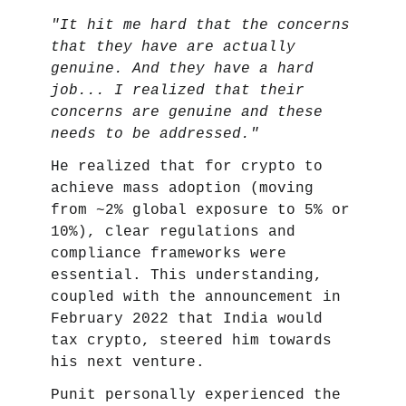
"It hit me hard that the concerns
that they have are actually
genuine. And they have a hard
job... I realized that their
concerns are genuine and these
needs to be addressed."
He realized that for crypto to
achieve mass adoption (moving
from ~2% global exposure to 5% or
10%), clear regulations and
compliance frameworks were
essential. This understanding,
coupled with the announcement in
February 2022 that India would
tax crypto, steered him towards
his next venture.
Punit personally experienced the