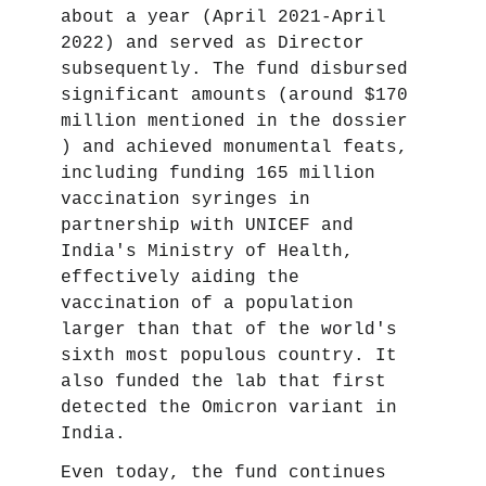
about a year (April 2021-April
2022) and served as Director
subsequently. The fund disbursed
significant amounts (around $170
million mentioned in the dossier
) and achieved monumental feats,
including funding 165 million
vaccination syringes in
partnership with UNICEF and
India's Ministry of Health,
effectively aiding the
vaccination of a population
larger than that of the world's
sixth most populous country. It
also funded the lab that first
detected the Omicron variant in
India.
Even today, the fund continues