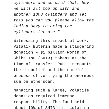
cylinders and we said that, hey,
we will all top up with and
another 1000 cylinders and let
this you can you please allow the
Indian Navy to bring the
cylinders for use."
Witnessing this impactful work,
Vitalik Buterin made a staggering
donation – $1 billion worth of
Shiba Inu (SHIB) tokens at the
time of transfer. Punit recounts
the disbelief and the careful
process of verifying the enormous
sum on Etherscan.
Managing such a large, volatile
donation required immense
responsibility. The fund held
about 10% of SHIB's circulating