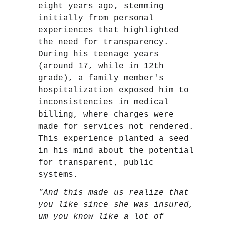
eight years ago, stemming
initially from personal
experiences that highlighted
the need for transparency.
During his teenage years
(around 17, while in 12th
grade), a family member's
hospitalization exposed him to
inconsistencies in medical
billing, where charges were
made for services not rendered.
This experience planted a seed
in his mind about the potential
for transparent, public
systems.
"And this made us realize that
you like since she was insured,
um you know like a lot of