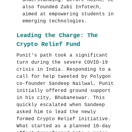
understanding. Before KoinX, he
also founded Zubi Infotech,
aimed at empowering students in
emerging technologies.
Leading the Charge: The
Crypto Relief Fund
Punit's path took a significant
turn during the severe COVID-19
crisis in India. Responding to a
call for help tweeted by Polygon
co-founder Sandeep Nailwal, Punit
initially offered ground support
in his city, Bhubaneswar. This
quickly escalated when Sandeep
asked him to lead the newly
formed Crypto Relief initiative.
What started as a planned 10-day