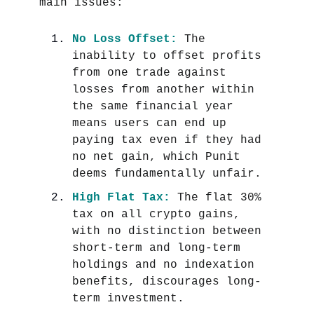
main issues:
No Loss Offset:
The
inability to offset profits
from one trade against
losses from another within
the same financial year
means users can end up
paying tax even if they had
no net gain, which Punit
deems fundamentally unfair.
High Flat Tax:
The flat 30%
tax on all crypto gains,
with no distinction between
short-term and long-term
holdings and no indexation
benefits, discourages long-
term investment.