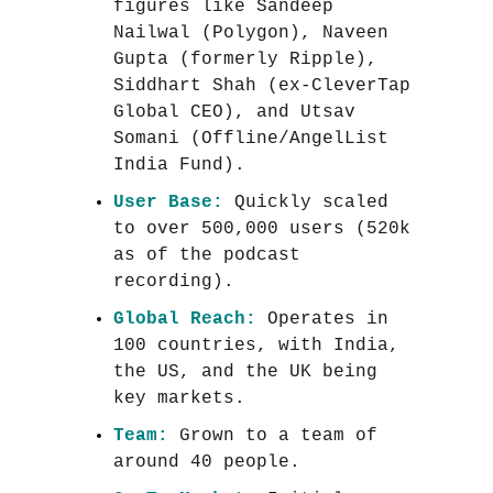
figures like Sandeep
Nailwal (Polygon), Naveen
Gupta (formerly Ripple),
Siddhart Shah (ex-CleverTap
Global CEO), and Utsav
Somani (Offline/AngelList
India Fund).
User Base:
Quickly scaled
to over 500,000 users (520k
as of the podcast
recording).
Global Reach:
Operates in
100 countries, with India,
the US, and the UK being
key markets.
Team:
Grown to a team of
around 40 people.