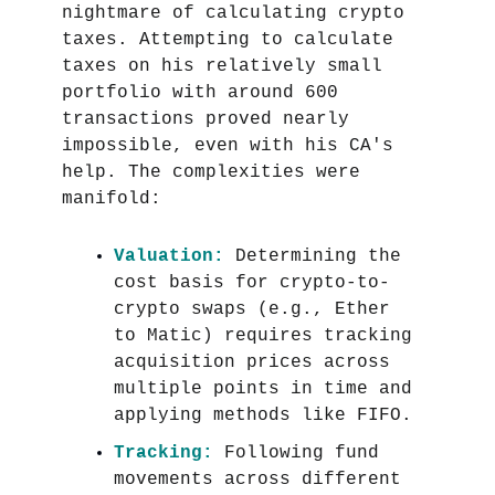
nightmare of calculating crypto
taxes. Attempting to calculate
taxes on his relatively small
portfolio with around 600
transactions proved nearly
impossible, even with his CA's
help. The complexities were
manifold:
Valuation:
Determining the
cost basis for crypto-to-
crypto swaps (e.g., Ether
to Matic) requires tracking
acquisition prices across
multiple points in time and
applying methods like FIFO.
Tracking:
Following fund
movements across different