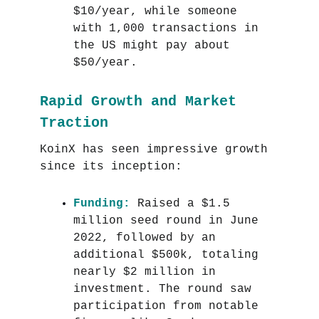
$10/year, while someone
with 1,000 transactions in
the US might pay about
$50/year.
Rapid Growth and Market
Traction
KoinX has seen impressive growth
since its inception:
Funding:
Raised a $1.5
million seed round in June
2022, followed by an
additional $500k, totaling
nearly $2 million in
investment. The round saw
participation from notable