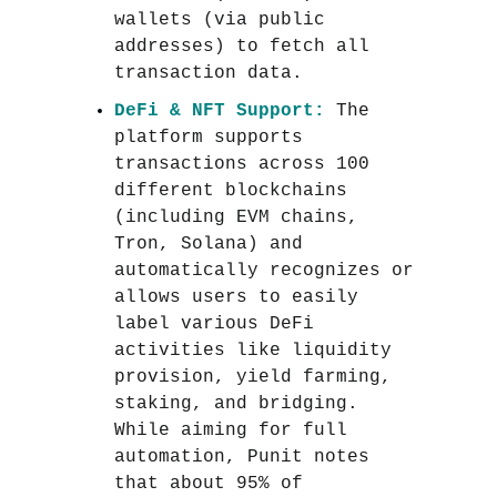
wallets (via public
addresses) to fetch all
transaction data.
DeFi & NFT Support:
The
platform supports
transactions across 100
different blockchains
(including EVM chains,
Tron, Solana) and
automatically recognizes or
allows users to easily
label various DeFi
activities like liquidity
provision, yield farming,
staking, and bridging.
While aiming for full
automation, Punit notes
that about 95% of