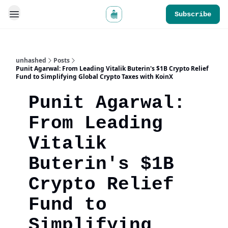
Subscribe
unhashed
Posts
Punit Agarwal: From Leading Vitalik Buterin's $1B Crypto Relief
Fund to Simplifying Global Crypto Taxes with KoinX
Punit Agarwal:
From Leading
Vitalik
Buterin's $1B
Crypto Relief
Fund to
Simplifying