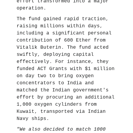
effort transformed into a major
operation.
The fund gained rapid traction,
raising millions within days,
including a significant personal
contribution of 600 Ether from
Vitalik Buterin. The fund acted
swiftly, deploying capital
effectively. For instance, they
funded ACT Grants with $1 million
on day two to bring oxygen
concentrators to India and
matched the Indian government's
effort by procuring an additional
1,000 oxygen cylinders from
Kuwait, transported via Indian
Navy ships.
"We also decided to match 1000