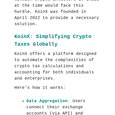
at the time would face this
hurdle, KoinX was founded in
April 2022 to provide a necessary
solution.
KoinX: Simplifying Crypto
Taxes Globally
KoinX offers a platform designed
to automate the complexities of
crypto tax calculations and
accounting for both individuals
and enterprises.
Here's how it works:
Data Aggregation:
Users
connect their exchange
accounts (via API) and