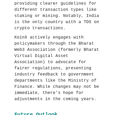
providing clearer guidelines for
different transaction types like
staking or mining. Notably, India
is the only country with a TDS on
crypto transactions.
KoinX actively engages with
policymakers through the Bharat
Web3 Association (formerly Bharat
Virtual Digital Asset
Association) to advocate for
fairer regulations, presenting
industry feedback to government
departments like the Ministry of
Finance. While changes may not be
immediate, there's hope for
adjustments in the coming years.
Future Outlook