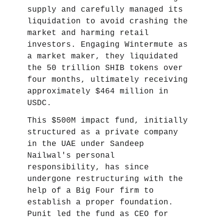
supply and carefully managed its
liquidation to avoid crashing the
market and harming retail
investors. Engaging Wintermute as
a market maker, they liquidated
the 50 trillion SHIB tokens over
four months, ultimately receiving
approximately $464 million in
USDC.
This $500M impact fund, initially
structured as a private company
in the UAE under Sandeep
Nailwal's personal
responsibility, has since
undergone restructuring with the
help of a Big Four firm to
establish a proper foundation.
Punit led the fund as CEO for