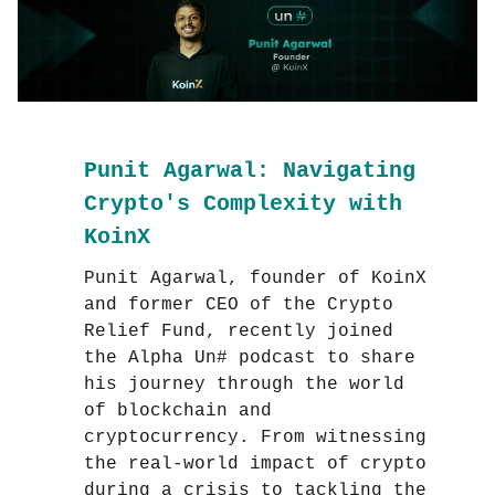
Punit Agarwal: Navigating
Crypto's Complexity with
KoinX
Punit Agarwal, founder of KoinX
and former CEO of the Crypto
Relief Fund, recently joined
the Alpha Un# podcast to share
his journey through the world
of blockchain and
cryptocurrency. From witnessing
the real-world impact of crypto
during a crisis to tackling the