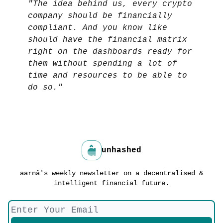
"The idea behind us, every crypto
company should be financially
compliant. And you know like
should have the financial matrix
right on the dashboards ready for
them without spending a lot of
time and resources to be able to
do so."
unhashed
aarnâ's weekly newsletter on a decentralised &
intelligent financial future.