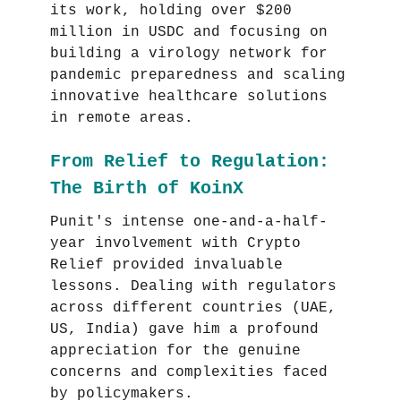
its work, holding over $200
million in USDC and focusing on
building a virology network for
pandemic preparedness and scaling
innovative healthcare solutions
in remote areas.
From Relief to Regulation:
The Birth of KoinX
Punit's intense one-and-a-half-
year involvement with Crypto
Relief provided invaluable
lessons. Dealing with regulators
across different countries (UAE,
US, India) gave him a profound
appreciation for the genuine
concerns and complexities faced
by policymakers.