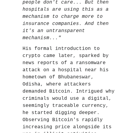
people don't care... But then
hospitals are using this as a
mechanism to charge more to
insurance companies. And then
it's an untransparent
mechanism..."
His formal introduction to
crypto came later, sparked by
news reports of a ransomware
attack on a hospital near his
hometown of Bhubaneswar,
Odisha, where attackers
demanded Bitcoin. Intrigued why
criminals would use a digital,
seemingly traceable currency,
he started digging deeper.
Observing Bitcoin's rapidly
increasing price alongside its