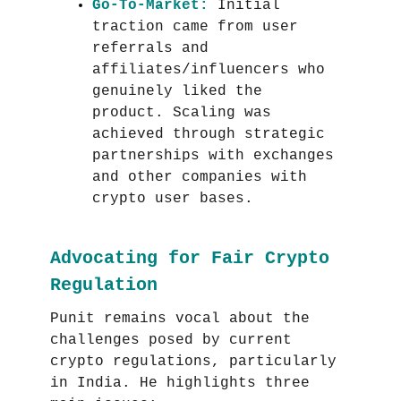
Go-To-Market:
Initial
traction came from user
referrals and
affiliates/influencers who
genuinely liked the
product. Scaling was
achieved through strategic
partnerships with exchanges
and other companies with
crypto user bases.
Advocating for Fair Crypto
Regulation
Punit remains vocal about the
challenges posed by current
crypto regulations, particularly
in India. He highlights three