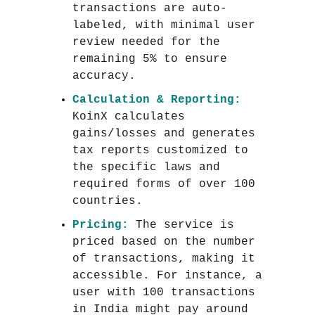
transactions are auto-
labeled, with minimal user
review needed for the
remaining 5% to ensure
accuracy.
Calculation & Reporting:
KoinX calculates
gains/losses and generates
tax reports customized to
the specific laws and
required forms of over 100
countries.
Pricing:
The service is
priced based on the number
of transactions, making it
accessible. For instance, a
user with 100 transactions
in India might pay around