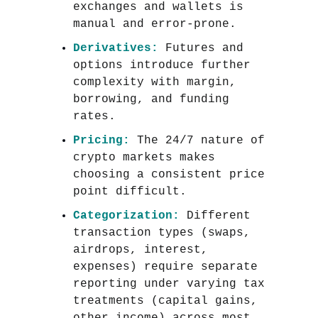
exchanges and wallets is
manual and error-prone.
Derivatives:
Futures and
options introduce further
complexity with margin,
borrowing, and funding
rates.
Pricing:
The 24/7 nature of
crypto markets makes
choosing a consistent price
point difficult.
Categorization:
Different
transaction types (swaps,
airdrops, interest,
expenses) require separate
reporting under varying tax
treatments (capital gains,