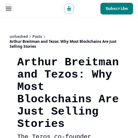
Subscribe
unhashed
Posts
Arthur Breitman and Tezos: Why Most Blockchains Are Just
Selling Stories
Arthur Breitman
and Tezos: Why
Most
Blockchains Are
Just Selling
Stories
The Tezos co-founder