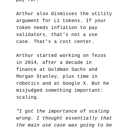
pay for."
Arthur also dismisses the utility
argument for L1 tokens. If your
token needs inflation to pay
validators, that's not a use
case. That's a cost center.
Arthur started working on Tezos
in 2014, after a decade in
finance at Goldman Sachs and
Morgan Stanley, plus time in
robotics and at Google X. But he
misjudged something important:
scaling.
"I got the importance of scaling
wrong. I thought essentially that
the main use case was going to be