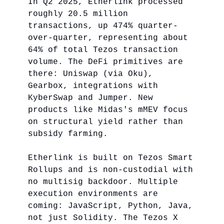
In Q2 2025, Etherlink processed
roughly 20.5 million
transactions, up 474% quarter-
over-quarter, representing about
64% of total Tezos transaction
volume. The DeFi primitives are
there: Uniswap (via Oku),
Gearbox, integrations with
KyberSwap and Jumper. New
products like Midas's mMEV focus
on structural yield rather than
subsidy farming.
Etherlink is built on Tezos Smart
Rollups and is non-custodial with
no multisig backdoor. Multiple
execution environments are
coming: JavaScript, Python, Java,
not just Solidity. The Tezos X