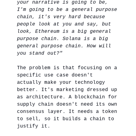
your narrative is going to be,
I'm going to be a general purpose
chain, it's very hard because
people look at you and say, but
look, Ethereum is a big general
purpose chain. Solana is a big
general purpose chain. How will
you stand out?"
The problem is that focusing on a
specific use case doesn't
actually make your technology
better. It's marketing dressed up
as architecture. A blockchain for
supply chain doesn't need its own
consensus layer. It needs a token
to sell, so it builds a chain to
justify it.