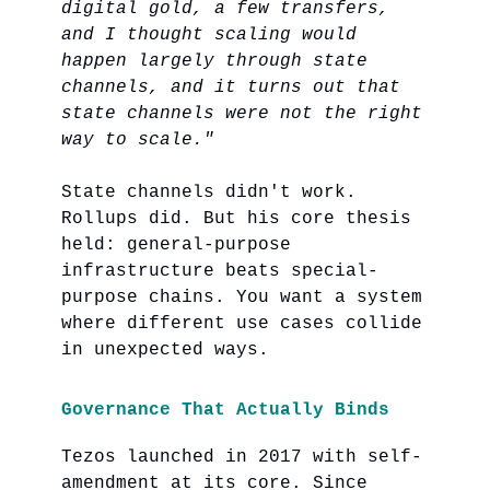
digital gold, a few transfers,
and I thought scaling would
happen largely through state
channels, and it turns out that
state channels were not the right
way to scale."
State channels didn't work.
Rollups did. But his core thesis
held: general-purpose
infrastructure beats special-
purpose chains. You want a system
where different use cases collide
in unexpected ways.
Governance That Actually Binds
Tezos launched in 2017 with self-
amendment at its core. Since