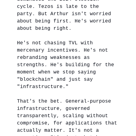
cycle. Tezos is late to the
party. But Arthur isn't worried
about being first. He's worried
about being right.
He's not chasing TVL with
mercenary incentives. He's not
rebranding weaknesses as
strengths. He's building for the
moment when we stop saying
"blockchain" and just say
"infrastructure."
That's the bet. General-purpose
infrastructure, governed
transparently, scaling without
compromise, for applications that
actually matter. It's not a