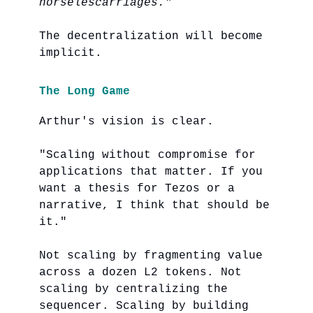
horselescarriages."
The decentralization will become
implicit.
The Long Game
Arthur's vision is clear.
"Scaling without compromise for
applications that matter. If you
want a thesis for Tezos or a
narrative, I think that should be
it."
Not scaling by fragmenting value
across a dozen L2 tokens. Not
scaling by centralizing the
sequencer. Scaling by building