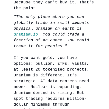
Because they can't buy it. That's
the point.
"The only place where you can
globally trade in small amounts
physical uranium on earth is
uranium.io
. You could trade a
fraction of an ounce. You could
trade it for pennies."
If you want gold, you have
options: bullion, ETFs, vaults,
at least 20 tokenized projects.
Uranium is different. It's
strategic. AI data centers need
power. Nuclear is expanding.
Uranium demand is rising. But
spot trading requires million-
dollar minimums through