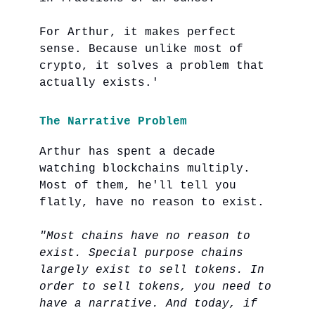
For Arthur, it makes perfect
sense. Because unlike most of
crypto, it solves a problem that
actually exists.'
The Narrative Problem
Arthur has spent a decade
watching blockchains multiply.
Most of them, he'll tell you
flatly, have no reason to exist.
"Most chains have no reason to
exist. Special purpose chains
largely exist to sell tokens. In
order to sell tokens, you need to
have a narrative. And today, if