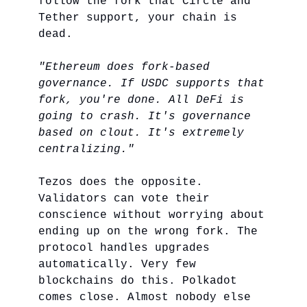
follow the fork that Circle and
Tether support, your chain is
dead.
"Ethereum does fork-based
governance. If USDC supports that
fork, you're done. All DeFi is
going to crash. It's governance
based on clout. It's extremely
centralizing."
Tezos does the opposite.
Validators can vote their
conscience without worrying about
ending up on the wrong fork. The
protocol handles upgrades
automatically. Very few
blockchains do this. Polkadot
comes close. Almost nobody else