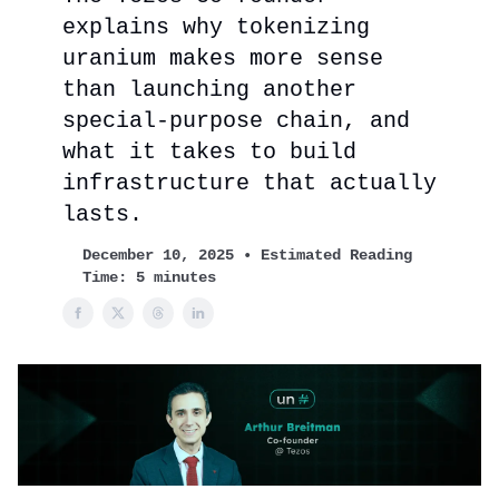
explains why tokenizing
uranium makes more sense
than launching another
special-purpose chain, and
what it takes to build
infrastructure that actually
lasts.
December 10, 2025 • Estimated Reading
Time: 5 minutes