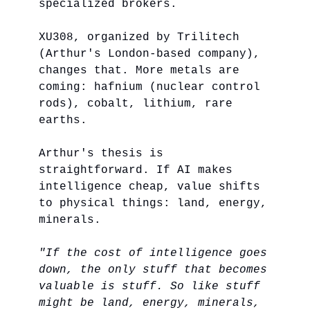
specialized brokers.
XU308, organized by Trilitech
(Arthur's London-based company),
changes that. More metals are
coming: hafnium (nuclear control
rods), cobalt, lithium, rare
earths.
Arthur's thesis is
straightforward. If AI makes
intelligence cheap, value shifts
to physical things: land, energy,
minerals.
"If the cost of intelligence goes
down, the only stuff that becomes
valuable is stuff. So like stuff
might be land, energy, minerals,