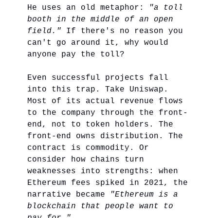
He uses an old metaphor:
"a toll
booth in the middle of an open
field."
If there's no reason you
can't go around it, why would
anyone pay the toll?
Even successful projects fall
into this trap. Take Uniswap.
Most of its actual revenue flows
to the company through the front-
end, not to token holders. The
front-end owns distribution. The
contract is commodity. Or
consider how chains turn
weaknesses into strengths: when
Ethereum fees spiked in 2021, the
narrative became
"Ethereum is a
blockchain that people want to