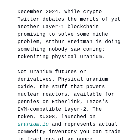
December 2024. While crypto
Twitter debates the merits of yet
another Layer-1 blockchain
promising to solve some niche
problem, Arthur Breitman is doing
something nobody saw coming:
tokenizing physical uranium.
Not uranium futures or
derivatives. Physical uranium
oxide, the stuff that powers
nuclear reactors, available for
pennies on Etherlink, Tezos's
EVM-compatible Layer-2. The
token, XU308, launched on
uranium.io
and represents actual
commodity inventory you can trade
in fractions of an ounce.