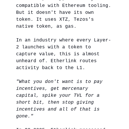
compatible with Ethereum tooling.
But it doesn't have its own
token. It uses XTZ, Tezos's
native token, as gas.
In an industry where every Layer-
2 launches with a token to
capture value, this is almost
unheard of. Etherlink routes
activity back to the L1.
"What you don't want is to pay
incentives, get mercenary
capital, spike your TVL for a
short bit, then stop giving
incentives and all of that is
gone."