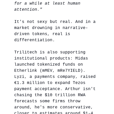
for a while at least human
attention."
It's not sexy but real. And in a
market drowning in narrative-
driven tokens, real is
differentiation.
Trilitech is also supporting
institutional products: Midas
launched tokenized funds on
Etherlink (mMEV, mRe7YIELD).
Lyzi, a payments company, raised
€1.3 million to expand Tezos
payment acceptance. Arthur isn't
chasing the $10 trillion RWA
forecasts some firms throw
around, he's more conservative,
closer to estimates around $1-4