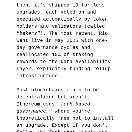
then, it's shipped 19 forkless
upgrades, each voted on and
executed automatically by token
holders and validators (called
"bakers"
). The most recent, Rio,
went live in May 2025 with one-
day governance cycles and
reallocated 10% of staking
rewards to the Data Availability
Layer, explicitly funding rollup
infrastructure.
Most blockchains claim to be
decentralized but aren't.
Ethereum uses
"fork-based
governance,"
where you're
theoretically free not to install
an upgrade. Except if you don't