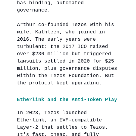
has binding, automated
governance.
Arthur co-founded Tezos with his
wife, Kathleen, who joined in
2016. The early years were
turbulent: the 2017 ICO raised
over $230 million but triggered
lawsuits settled in 2020 for $25
million, plus governance disputes
within the Tezos Foundation. But
the protocol kept upgrading.
Etherlink and the Anti-Token Play
In 2023, Tezos launched
Etherlink, an EVM-compatible
Layer-2 that settles to Tezos.
It's fast, cheap, and fully