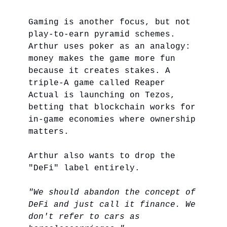
Gaming is another focus, but not
play-to-earn pyramid schemes.
Arthur uses poker as an analogy:
money makes the game more fun
because it creates stakes. A
triple-A game called Reaper
Actual is launching on Tezos,
betting that blockchain works for
in-game economies where ownership
matters.
Arthur also wants to drop the
"DeFi" label entirely.
"We should abandon the concept of
DeFi and just call it finance. We
don't refer to cars as