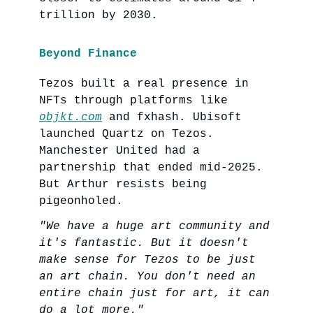
trillion by 2030.
Beyond Finance
Tezos built a real presence in
NFTs through platforms like
objkt.com
and fxhash. Ubisoft
launched Quartz on Tezos.
Manchester United had a
partnership that ended mid-2025.
But Arthur resists being
pigeonholed.
"We have a huge art community and
it's fantastic. But it doesn't
make sense for Tezos to be just
an art chain. You don't need an
entire chain just for art, it can
do a lot more."