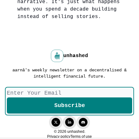
narrative. It's just what happens
when you spend a decade building
instead of selling stories.
unhashed
aarnâ's weekly newsletter on a decentralised &
intelligent financial future.
© 2026 unhashed.
Privacy policy
Terms of use