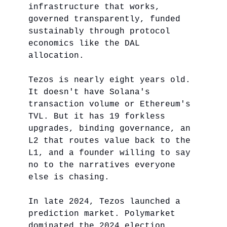
infrastructure that works,
governed transparently, funded
sustainably through protocol
economics like the DAL
allocation.
Tezos is nearly eight years old.
It doesn't have Solana's
transaction volume or Ethereum's
TVL. But it has 19 forkless
upgrades, binding governance, an
L2 that routes value back to the
L1, and a founder willing to say
no to the narratives everyone
else is chasing.
In late 2024, Tezos launched a
prediction market. Polymarket
dominated the 2024 election