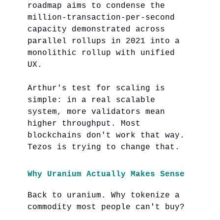
roadmap aims to condense the
million-transaction-per-second
capacity demonstrated across
parallel rollups in 2021 into a
monolithic rollup with unified
UX.
Arthur's test for scaling is
simple: in a real scalable
system, more validators mean
higher throughput. Most
blockchains don't work that way.
Tezos is trying to change that.
Why Uranium Actually Makes Sense
Back to uranium. Why tokenize a
commodity most people can't buy?