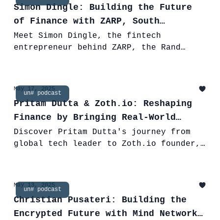
Simon Dingle: Building the Future
of Finance with ZARP, South
Africa's Rand Stablecoin
Meet Simon Dingle, the fintech
entrepreneur behind ZARP, the Rand
stablecoin. Discover his journey, Inves
Capital's vision, and how ZARP is
reshaping finance.
May 17, 2025
un# podcast
Pritam Dutta & Zoth.io: Reshaping
Finance by Bringing Real-World
Assets On-Chain
Discover Pritam Dutta's journey from
global tech leader to Zoth.io founder,
bridging TradFi and DeFi with RWA
tokenization and a unique stablecoin.
May 13, 2025
un# podcast
Christian Pusateri: Building the
Encrypted Future with Mind Network