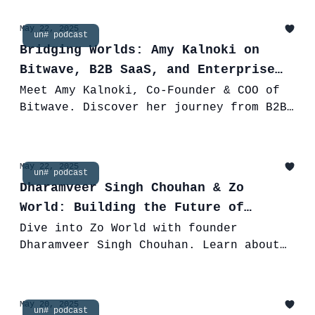
building DeFi infrastructure.
May 22, 2025
un# podcast
Bridging Worlds: Amy Kalnoki on
Bitwave, B2B SaaS, and Enterprise
Adoption of Digital Assets
Meet Amy Kalnoki, Co-Founder & COO of
Bitwave. Discover her journey from B2B
SaaS to leading a company simplifying
crypto for global enterprises.
May 22, 2025
un# podcast
Dharamveer Singh Chouhan & Zo
World: Building the Future of
Travel on Web3
Dive into Zo World with founder
Dharamveer Singh Chouhan. Learn about
the Web3 travel community, Zo Houses,
NFTs, and his unique entrepreneurial
journey.
May 20, 2025
un# podcast