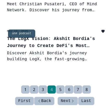
& FHE
Meet Christian Pusateri, CEO of Mind
Network. Discover his journey from
MedTech to Web3 & how Fully Homomorphic
Encryption (FHE) is securing our
digital future.
May 10, 2025
un# podcast
The LogX Vision: Akshit Bordia's
Journey to Create DeFi's Most
Trusted Exchange
Discover Akshit Bordia's journey
building LogX, the fast-growing
perpetual DEX with $1B+ volume, zero-
slippage spot, and a vision for trust
in DeFi.
1
2
3
4
5
6
7
8
First
Back
Next
Last