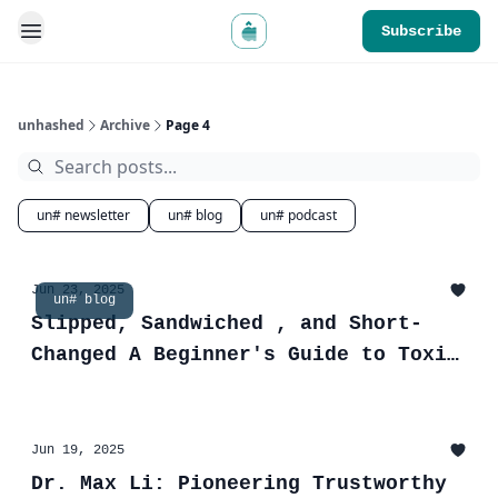
Subscribe
unhashed
Archive
Page 4
un# newsletter
un# blog
un# podcast
Jun 23, 2025
un# blog
Slipped, Sandwiched , and Short-
Changed A Beginner's Guide to Toxic
MEV
Jun 19, 2025
Dr. Max Li: Pioneering Trustworthy