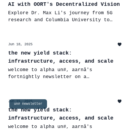
AI with OORT's Decentralized Vision
Explore Dr. Max Li's journey from 5G
research and Columbia University to
founding OORT, building the future of
Decentralized AI for trust &
transparency
Jun 18, 2025
the new yield stack:
infrastructure, access, and scale
welcome to alpha un#, aarnâ's
fortnightly newsletter on a
decentralized and intelligent financial
future. This edition breaks down how
yield is evolving across TradFi and
Jun 15, 2025
un# newsletter
DeFi-and why new infrastructure such as
the new yield stack:
aarnâ’s âtv111 structured vaults are
infrastructure, access, and scale
key to unlocking accessible, risk-
aware, onchain returns.
welcome to alpha un#, aarnâ's